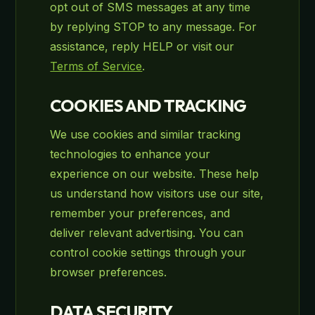
opt out of SMS messages at any time
by replying STOP to any message. For
assistance, reply HELP or visit our
Terms of Service
.
COOKIES AND TRACKING
We use cookies and similar tracking
technologies to enhance your
experience on our website. These help
us understand how visitors use our site,
remember your preferences, and
deliver relevant advertising. You can
control cookie settings through your
browser preferences.
DATA SECURITY