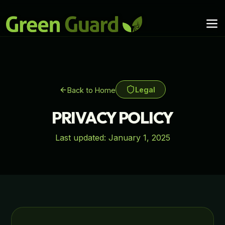
Legal
Back to Home
PRIVACY POLICY
Last updated:
January 1, 2025