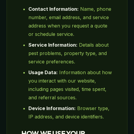
Contact Information:
Name, phone
number, email address, and service
address when you request a quote
or schedule service.
Service Information:
Details about
pest problems, property type, and
service preferences.
Usage Data:
Information about how
you interact with our website,
including pages visited, time spent,
and referral sources.
Device Information:
Browser type,
IP address, and device identifiers.
HOW WE USE YOUR