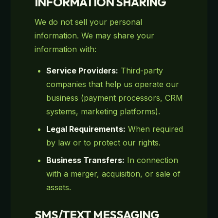
INFORMATION SHARING
We do not sell your personal
information. We may share your
information with:
Service Providers:
Third-party
companies that help us operate our
business (payment processors, CRM
systems, marketing platforms).
Legal Requirements:
When required
by law or to protect our rights.
Business Transfers:
In connection
with a merger, acquisition, or sale of
assets.
SMS/TEXT MESSAGING