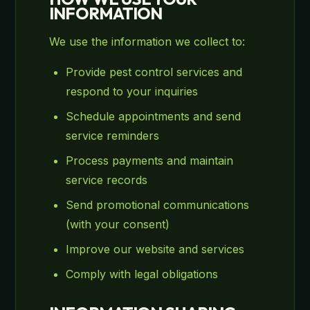
INFORMATION
We use the information we collect to:
Provide pest control services and
respond to your inquiries
Schedule appointments and send
service reminders
Process payments and maintain
service records
Send promotional communications
(with your consent)
Improve our website and services
Comply with legal obligations