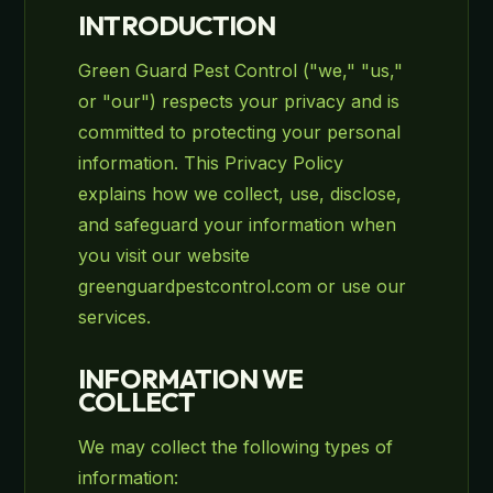
INTRODUCTION
Green Guard Pest Control ("we," "us,"
or "our") respects your privacy and is
committed to protecting your personal
information. This Privacy Policy
explains how we collect, use, disclose,
and safeguard your information when
you visit our website
greenguardpestcontrol.com or use our
services.
INFORMATION WE
COLLECT
We may collect the following types of
information: