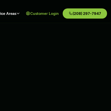
ice Areas
Customer Login
(208) 297-7947