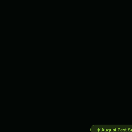
August Pest S