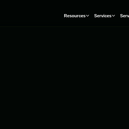
Resources
Services
Serv