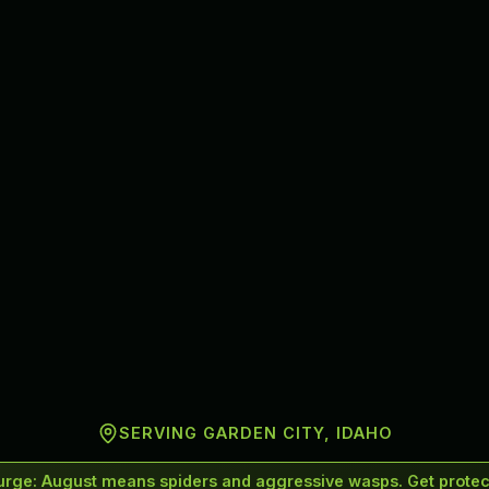
SERVING
GARDEN CITY
, IDAHO
urge
:
August means spiders and aggressive wasps. Get protect