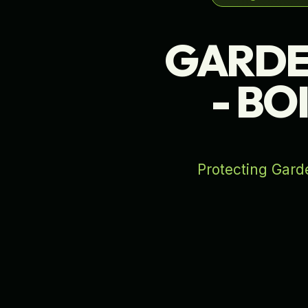
GARDE
- BO
Protecting Garde