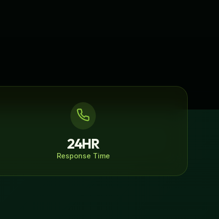
24HR
Response Time