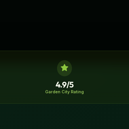
4.9/5
Garden City
Rating