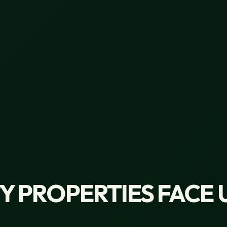
 PROPERTIES FACE 