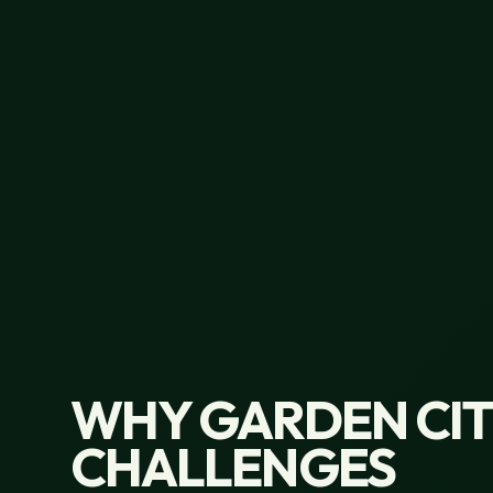
WHY GARDEN CITY
CHALLENGES