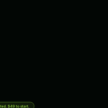
ed. $49 to start.