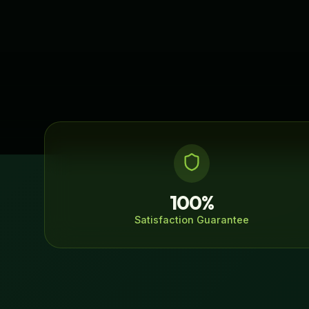
100%
Satisfaction Guarantee