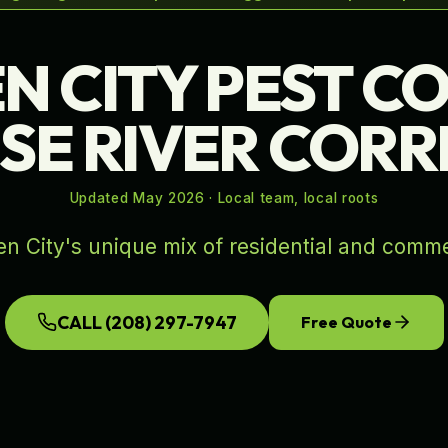
N CITY PEST C
ISE RIVER COR
Updated
May 2026
· Local team, local roots
n City's unique mix of residential and comme
CALL
(208) 297-7947
Free Quote