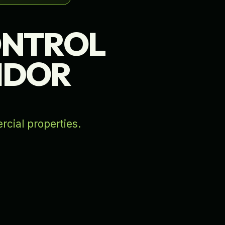
ONTROL
RIDOR
rcial properties.