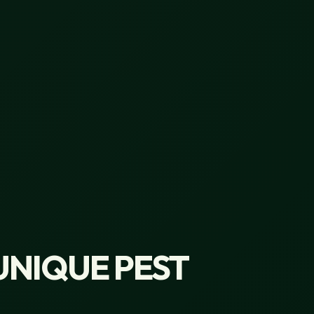
UNIQUE PEST