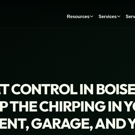
Resources
Services
Serv
T CONTROL IN BOIS
P THE CHIRPING IN 
ENT, GARAGE, AND 