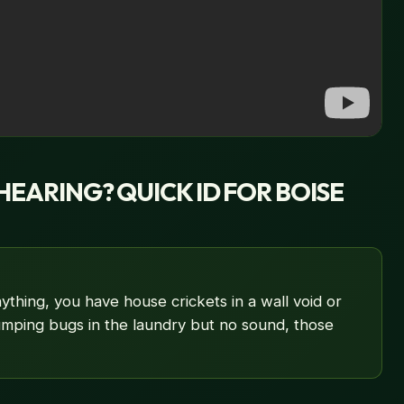
HEARING? QUICK ID FOR BOISE
ything, you have house crickets in a wall void or
jumping bugs in the laundry but no sound, those