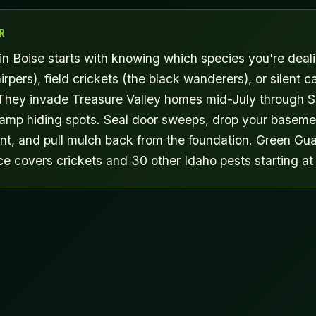
R
 in Boise starts with knowing which species you're deal
irpers), field crickets (the black wanderers), or silent c
They invade Treasure Valley homes mid-July through 
damp hiding spots. Seal door sweeps, drop your baseme
t, and pull mulch back from the foundation. Green Gua
ce covers crickets and 30 other Idaho pests starting at