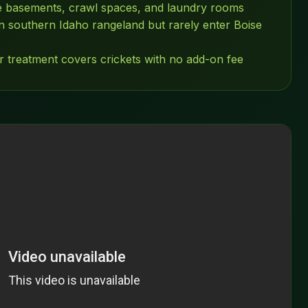
ve basements, crawl spaces, and laundry rooms
 southern Idaho rangeland but rarely enter Boise
r treatment covers crickets with no add-on fee