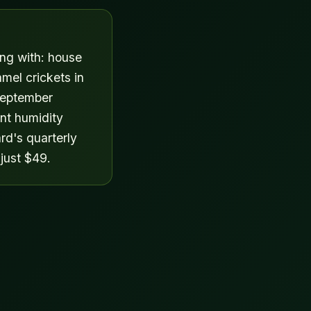
ing with: house
amel crickets in
September
nt humidity
rd's quarterly
 just $49.