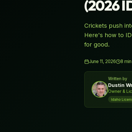
(2026 
Crickets push in
Here's how to ID
for good.
June 11, 2026
8
min
Written by
Dustin Wr
Owner & Lic
Idaho Licen