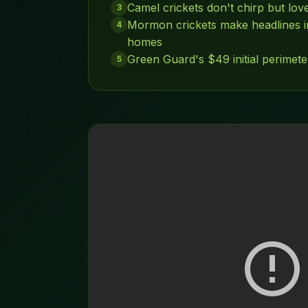
Camel crickets don't chirp but lo
3
Mormon crickets make headlines in
4
homes
Green Guard's $49 initial perimete
5