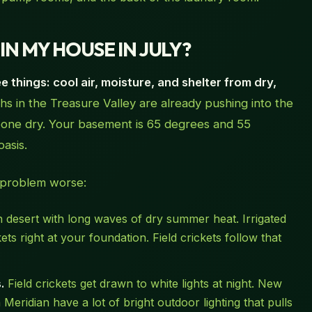
N MY HOUSE IN JULY?
 things: cool air, moisture, and shelter from dry,
s in the Treasure Valley are already pushing into the
bone dry. Your basement is 65 degrees and 55
oasis.
 problem worse:
gh desert with long waves of dry summer heat. Irrigated
s right at your foundation. Field crickets follow that
.
Field crickets get drawn to white lights at night. New
Meridian have a lot of bright outdoor lighting that pulls