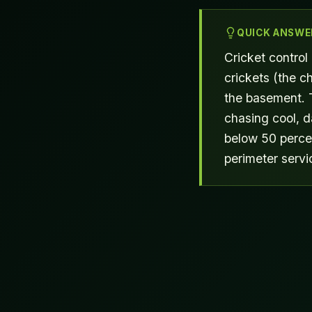
QUICK ANSWE
Cricket control
crickets (the ch
the basement. 
chasing cool, 
below 50 percen
perimeter servi