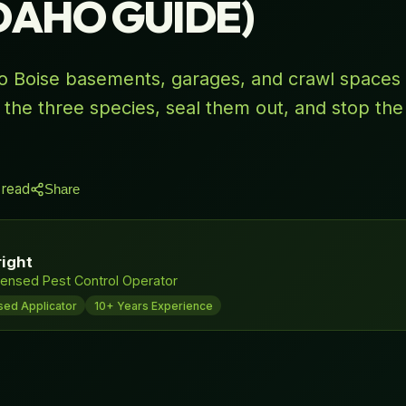
IDAHO GUIDE)
to Boise basements, garages, and crawl spaces 
 the three species, seal them out, and stop the
 read
Share
ight
ensed Pest Control Operator
sed Applicator
10+ Years Experience