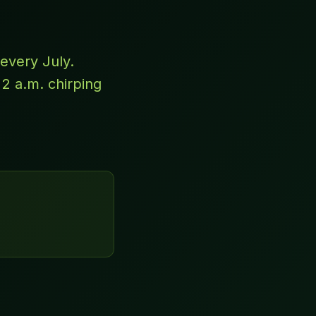
every July.
 2 a.m. chirping