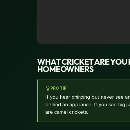
WHAT CRICKET ARE YOU 
HOMEOWNERS
PRO TIP
If you hear chirping but never see an
behind an appliance. If you see big 
are camel crickets.