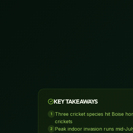
KEY TAKEAWAYS
Three cricket species hit Boise hom
1
crickets
Peak indoor invasion runs mid-Ju
2