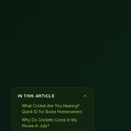
IN THIS ARTICLE
What Cricket Are You Hearing?
Quick ID for Boise Homeowners
Why Do Crickets Come in My
House in July?