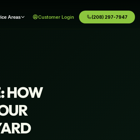
ice Areas
Customer Login
(208) 297-7947
E: HOW
YOUR
YARD