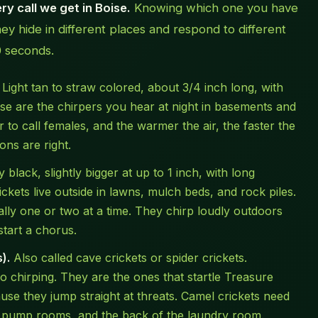
y call we get in Boise.
Knowing which one you have
 hide in different places and respond to different
0 seconds.
Light tan to straw colored, about 3/4 inch long, with
se are the chirpers you hear at night in basements and
 to call females, and the warmer the air, the faster the
ons are right.
 black, slightly bigger at up to 1 inch, with long
ickets live outside in lawns, mulch beds, and rock piles.
lly one or two at a time. They chirp loudly outdoors
start a chorus.
).
Also called cave crickets or spider crickets.
 chirping. They are the ones that startle Treasure
e they jump straight at threats. Camel crickets need
 pump rooms, and the back of the laundry room.