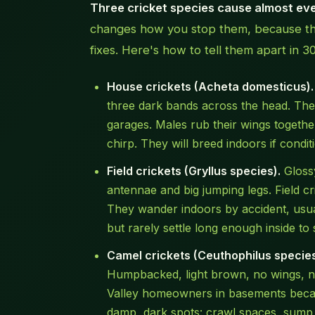
Three cricket species cause almost ever
changes how you stop them, because they
fixes. Here's how to tell them apart in 3
House crickets (Acheta domesticus).
three dark bands across the head. The
garages. Males rub their wings together
chirp. They will breed indoors if conditi
Field crickets (Gryllus species).
Glossy
antennae and big jumping legs. Field cr
They wander indoors by accident, usua
but rarely settle long enough inside to 
Camel crickets (Ceuthophilus species
Humpbacked, light brown, no wings, no
Valley homeowners in basements becaus
damp, dark spots: crawl spaces, sump