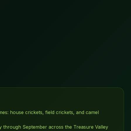
es: house crickets, field crickets, and camel
ly through September across the Treasure Valley