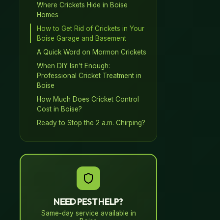
Where Crickets Hide in Boise
Homes
How to Get Rid of Crickets in Your
Boise Garage and Basement
A Quick Word on Mormon Crickets
When DIY Isn't Enough:
Professional Cricket Treatment in
Boise
How Much Does Cricket Control
Cost in Boise?
Ready to Stop the 2 a.m. Chirping?
NEED PEST HELP?
Same-day service available in