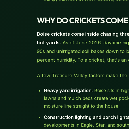
WHY DO CRICKETS COME I
Boise crickets come inside chasing three
hot yards.
As of June 2026, daytime high
90s and unirrigated soil bakes down to 
percent humidity. To a cricket, that's an 
A few Treasure Valley factors make the
Heavy yard irrigation.
Boise sits in hi
lawns and mulch beds create wet pocket
moisture line straight to the house.
Construction lighting and porch lights
developments in Eagle, Star, and south 