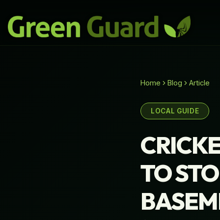
Home
Blog
Article
LOCAL GUIDE
CRICKE
TO STO
BASEM