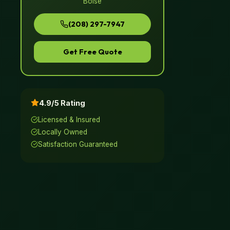
Boise
(208) 297-7947
Get Free Quote
4.9/5 Rating
Licensed & Insured
Locally Owned
Satisfaction Guaranteed