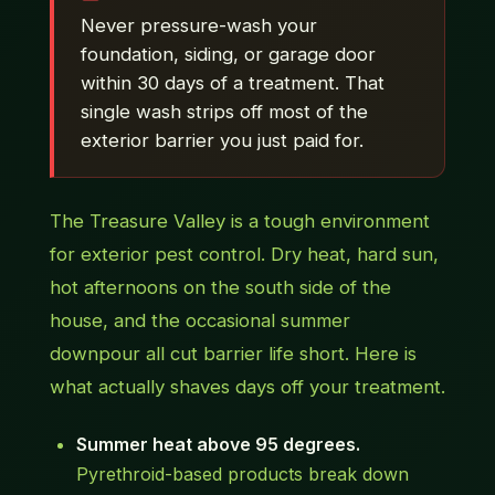
Never pressure-wash your
foundation, siding, or garage door
within 30 days of a treatment. That
single wash strips off most of the
exterior barrier you just paid for.
The Treasure Valley is a tough environment
for exterior pest control. Dry heat, hard sun,
hot afternoons on the south side of the
house, and the occasional summer
downpour all cut barrier life short. Here is
what actually shaves days off your treatment.
Summer heat above 95 degrees.
Pyrethroid-based products break down