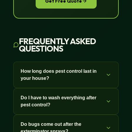
Get Free Quote
FREQUENTLY ASKED
QUESTIONS
How long does pest control last in
your house?
Interior treatments last 4 to 6 months
Do I have to wash everything after
because they aren't exposed to rain,
pest control?
sun, or wind. Baseboards, crack-and-
crevice work, and treatments under
No. You don't need to wash counters,
sinks can stay active even longer in
Do bugs come out after the
dishes, or bedding after a professional
low-traffic areas. Exterior treatments
exterminator sprays?