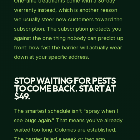
One-time treatments come with a 30-day
warranty instead, which is another reason
we usually steer new customers toward the
subscription. The subscription protects you
against the one thing nobody can predict up
front: how fast the barrier will actually wear
down at your specific address.
STOP WAITING FOR PESTS
TO COME BACK. START AT
$49.
The smartest schedule isn't "spray when I
see bugs again." That means you've already
waited too long. Colonies are established.
The barrier failed a week or two ago.