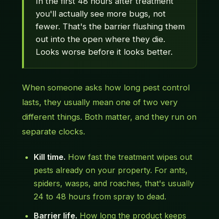
In the first 48 hours after treatment
you'll actually see more bugs, not
fewer. That's the barrier flushing them
out into the open where they die.
Looks worse before it looks better.
When someone asks how long pest control
lasts, they usually mean one of two very
different things. Both matter, and they run on
separate clocks.
Kill time.
How fast the treatment wipes out
pests already on your property. For ants,
spiders, wasps, and roaches, that's usually
24 to 48 hours from spray to dead.
Barrier life.
How long the product keeps