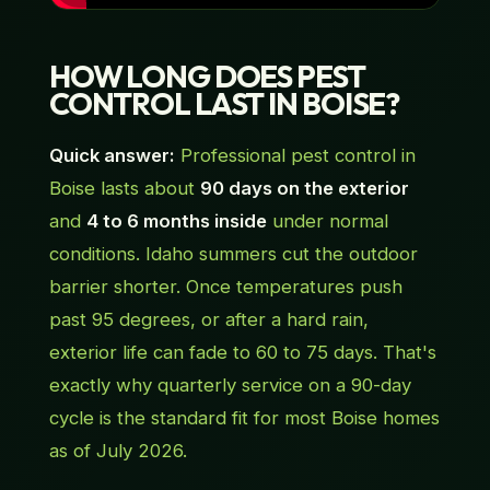
HOW LONG DOES PEST
CONTROL LAST IN BOISE?
Quick answer:
Professional pest control in
Boise lasts about
90 days on the exterior
and
4 to 6 months inside
under normal
conditions. Idaho summers cut the outdoor
barrier shorter. Once temperatures push
past 95 degrees, or after a hard rain,
exterior life can fade to 60 to 75 days. That's
exactly why quarterly service on a 90-day
cycle is the standard fit for most Boise homes
as of July 2026.