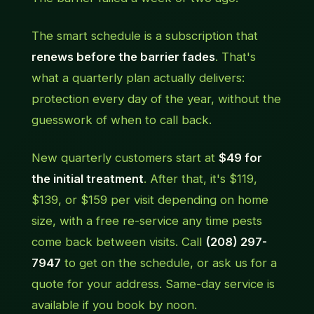
The smart schedule is a subscription that
renews before the barrier fades
. That's
what a quarterly plan actually delivers:
protection every day of the year, without the
guesswork of when to call back.
New quarterly customers start at
$49 for
the initial treatment
. After that, it's $119,
$139, or $159 per visit depending on home
size, with a free re-service any time pests
come back between visits. Call
(208) 297-
7947
to get on the schedule, or ask us for a
quote for your address. Same-day service is
available if you book by noon.