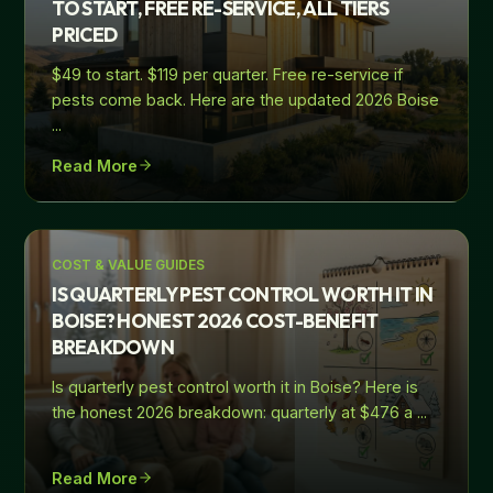
TO START, FREE RE-SERVICE, ALL TIERS
PRICED
$49 to start. $119 per quarter. Free re-service if
pests come back. Here are the updated 2026 Boise
...
Read More
COST & VALUE GUIDES
IS QUARTERLY PEST CONTROL WORTH IT IN
BOISE? HONEST 2026 COST-BENEFIT
BREAKDOWN
Is quarterly pest control worth it in Boise? Here is
the honest 2026 breakdown: quarterly at $476 a
...
Read More