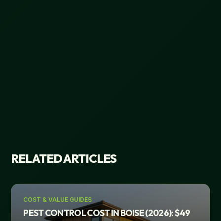
RELATED ARTICLES
COST & VALUE GUIDES
PEST CONTROL COST IN BOISE (2026): $49