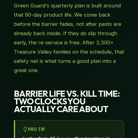
Green Guard's quarterly plan is built around
that 90-day product life. We come back
before the barrier fades, not after pests are
already back inside. If they do slip through
early, the re-service is free. After 2,500+
Treasure Valley families on the schedule, that
safety net is what turns a good plan into a
great one.
BARRIER LIFE VS. KILL TIME:
TWO CLOCKS YOU
ACTUALLY CARE ABOUT
PRO TIP