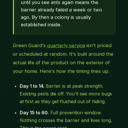
until you see ants again means the
barrier already failed a week or two
ago. By then a colony is usually
established inside.
Green Guard's
quarterly service
isn't priced
or scheduled at random. It's built around the
actual life of the product on the exterior of
your home. Here's how the timing lines up.
Day 1 to 14.
Barrier is at peak strength.
Existing pests die off. You'll see more bugs
at first as they get flushed out of hiding.
Day 15 to 60.
Full prevention window.
Nothing crosses the barrier and lives long.