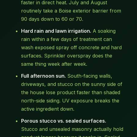
faster in direct heat. July and August
routinely take a Boise exterior barrier from
90 days down to 60 or 70.
Hard rain and lawn irrigation.
A soaking
rain within a few days of treatment can
wash exposed spray off concrete and hard
surfaces. Sprinkler overspray does the
same thing week after week.
Full afternoon sun.
South-facing walls,
driveways, and stucco on the sunny side of
the house lose product faster than shaded
north-side siding. UV exposure breaks the
active ingredient down.
Porous stucco vs. sealed surfaces.
Stucco and unsealed masonry actually hold