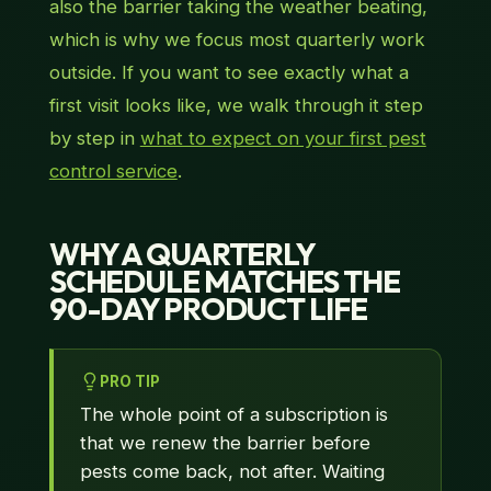
also the barrier taking the weather beating,
which is why we focus most quarterly work
outside. If you want to see exactly what a
first visit looks like, we walk through it step
by step in
what to expect on your first pest
control service
.
WHY A QUARTERLY
SCHEDULE MATCHES THE
90-DAY PRODUCT LIFE
PRO TIP
The whole point of a subscription is
that we renew the barrier before
pests come back, not after. Waiting