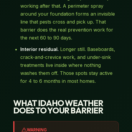
working after that. A perimeter spray
around your foundation forms an invisible
line that pests cross and pick up. That
barrier does the real prevention work for
the next 60 to 90 days.
Interior residual.
Longer still. Baseboards,
crack-and-crevice work, and under-sink
treatments live inside where nothing
washes them off. Those spots stay active
for 4 to 6 months in most homes.
WHAT IDAHO WEATHER
DOES TO YOUR BARRIER
WARNING