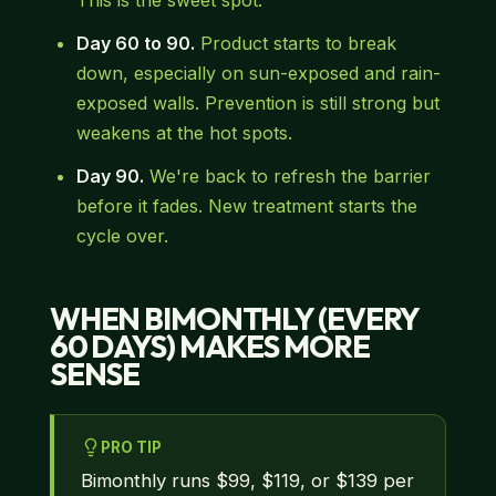
This is the sweet spot.
Day 60 to 90.
Product starts to break
down, especially on sun-exposed and rain-
exposed walls. Prevention is still strong but
weakens at the hot spots.
Day 90.
We're back to refresh the barrier
before it fades. New treatment starts the
cycle over.
WHEN BIMONTHLY (EVERY
60 DAYS) MAKES MORE
SENSE
PRO TIP
Bimonthly runs $99, $119, or $139 per