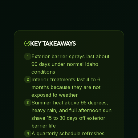
KEY TAKEAWAYS
Exterior barrier sprays last about
1
90 days under normal Idaho
conditions
Interior treatments last 4 to 6
2
months because they are not
exposed to weather
Summer heat above 95 degrees,
3
heavy rain, and full afternoon sun
shave 15 to 30 days off exterior
barrier life
A quarterly schedule refreshes
4