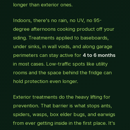
longer than exterior ones.
Indoors, there's no rain, no UV, no 95-
degree afternoons cooking product off your
siding. Treatments applied to baseboards,
under sinks, in wall voids, and along garage
perimeters can stay active for
4 to 6 months
in most cases. Low-traffic spots like utility
rooms and the space behind the fridge can
hold protection even longer.
Exterior treatments do the heavy lifting for
prevention. That barrier is what stops ants,
spiders, wasps, box elder bugs, and earwigs
from ever getting inside in the first place. It's