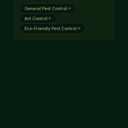
General Pest Control
Ant Control
Eco-Friendly Pest Control