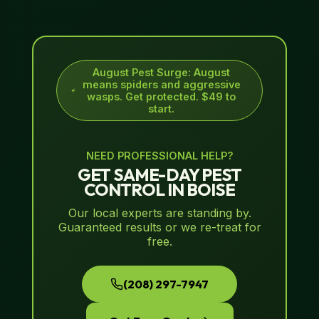
August Pest Surge
:
August
means spiders and aggressive
wasps. Get protected. $49 to
start.
NEED PROFESSIONAL HELP?
GET SAME-DAY PEST
CONTROL IN BOISE
Our local experts are standing by.
Guaranteed results or we re-treat for
free.
(208) 297-7947