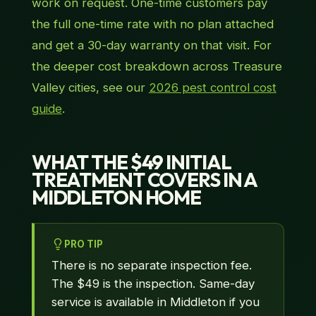
work on request. One-time customers pay
the full one-time rate with no plan attached
and get a 30-day warranty on that visit. For
the deeper cost breakdown across Treasure
Valley cities, see our
2026 pest control cost
guide
.
WHAT THE $49 INITIAL
TREATMENT COVERS IN A
MIDDLETON HOME
PRO TIP
There is no separate inspection fee.
The $49 is the inspection. Same-day
service is available in Middleton if you