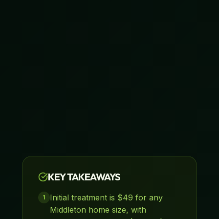
KEY TAKEAWAYS
Initial treatment is $49 for any
1
Middleton home size, with