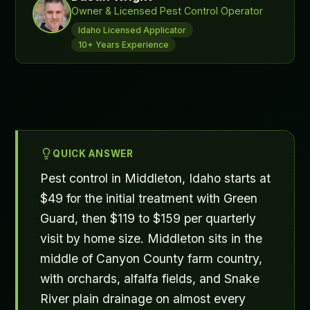
Owner & Licensed Pest Control Operator
Idaho Licensed Applicator
10+ Years Experience
QUICK ANSWER
Pest control in Middleton, Idaho starts at
$49 for the initial treatment with Green
Guard, then $119 to $159 per quarterly
visit by home size. Middleton sits in the
middle of Canyon County farm country,
with orchards, alfalfa fields, and Snake
River plain drainage on almost every