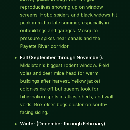
reproductives showing up on window
screens. Hobo spiders and black widows hit
peak in mid to late summer, especially in
outbuildings and garages. Mosquito
pressure spikes near canals and the
Payette River corridor.
Fall (September through November).
Middleton's biggest rodent window. Field
voles and deer mice head for warm
buildings after harvest. Yellow jacket
colonies die off but queens look for
hibernation spots in attics, sheds, and wall
voids. Box elder bugs cluster on south-
facing siding.
Winter (December through February).