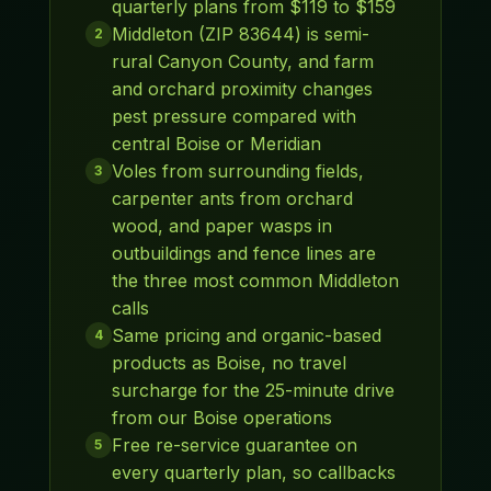
quarterly plans from $119 to $159
Middleton (ZIP 83644) is semi-
2
rural Canyon County, and farm
and orchard proximity changes
pest pressure compared with
central Boise or Meridian
Voles from surrounding fields,
3
carpenter ants from orchard
wood, and paper wasps in
outbuildings and fence lines are
the three most common Middleton
calls
Same pricing and organic-based
4
products as Boise, no travel
surcharge for the 25-minute drive
from our Boise operations
Free re-service guarantee on
5
every quarterly plan, so callbacks