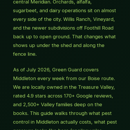
central Meridian. Orchards, alfalfa,
sugarbeet, and dairy operations sit on almost
every side of the city. Willis Ranch, Vineyard,
and the newer subdivisions off Foothill Road
back up to open ground. That changes what
shows up under the shed and along the
fence line.
As of July 2026, Green Guard covers
Middleton every week from our Boise route.
We are locally owned in the Treasure Valley,
rated 4.9 stars across 170+ Google reviews,
and 2,500+ Valley families deep on the
books. This guide walks through what pest
control in Middleton actually costs, what pest