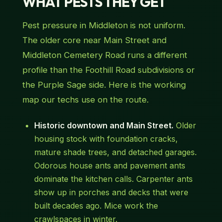
WHAT PESTS THEY GET
Pest pressure in Middleton is not uniform.
The older core near Main Street and
Middleton Cemetery Road runs a different
profile than the Foothill Road subdivisions or
the Purple Sage side. Here is the working
map our techs use on the route.
Historic downtown and Main Street.
Older
housing stock with foundation cracks,
mature shade trees, and detached garages.
Odorous house ants and pavement ants
dominate the kitchen calls. Carpenter ants
show up in porches and decks that were
built decades ago. Mice work the
crawlspaces in winter.