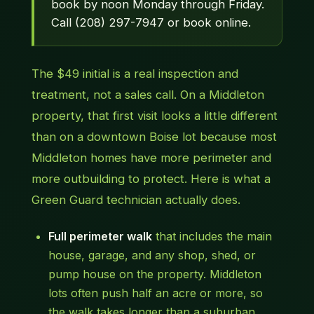
book by noon Monday through Friday.
Call (208) 297-7947 or book online.
The $49 initial is a real inspection and
treatment, not a sales call. On a Middleton
property, that first visit looks a little different
than on a downtown Boise lot because most
Middleton homes have more perimeter and
more outbuilding to protect. Here is what a
Green Guard technician actually does.
Full perimeter walk
that includes the main
house, garage, and any shop, shed, or
pump house on the property. Middleton
lots often push half an acre or more, so
the walk takes longer than a suburban