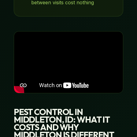
between visits cost nothing
PEST CONTROL IN
MIDDLETON, ID: WHAT IT
COSTS AND WHY
MIDDLETON IS DIFFERENT