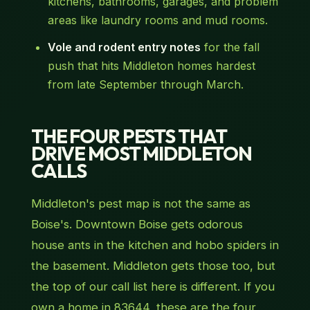
kitchens, bathrooms, garages, and problem
areas like laundry rooms and mud rooms.
Vole and rodent entry notes
for the fall
push that hits Middleton homes hardest
from late September through March.
THE FOUR PESTS THAT
DRIVE MOST MIDDLETON
CALLS
Middleton's pest map is not the same as
Boise's. Downtown Boise gets odorous
house ants in the kitchen and hobo spiders in
the basement. Middleton gets those too, but
the top of our call list here is different. If you
own a home in 83644, these are the four