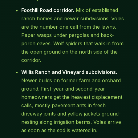
Foothill Road corridor.
Mix of established
ranch homes and newer subdivisions. Voles
are the number one call from the lawns.
Paper wasps under pergolas and back-
porch eaves. Wolf spiders that walk in from
the open ground on the north side of the
corridor.
Willis Ranch and Vineyard subdivisions.
Newer builds on former farm and orchard
ground. First-year and second-year
homeowners get the heaviest displacement
calls, mostly pavement ants in fresh
driveway joints and yellow jackets ground-
nesting along irrigation berms. Voles arrive
as soon as the sod is watered in.