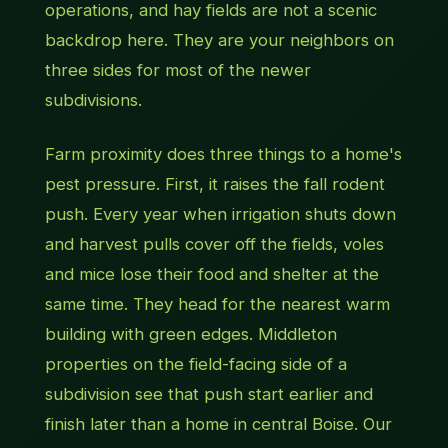
operations, and hay fields are not a scenic
backdrop here. They are your neighbors on
three sides for most of the newer
subdivisions.
Farm proximity does three things to a home's
pest pressure. First, it raises the fall rodent
push. Every year when irrigation shuts down
and harvest pulls cover off the fields, voles
and mice lose their food and shelter at the
same time. They head for the nearest warm
building with green edges. Middleton
properties on the field-facing side of a
subdivision see that push start earlier and
finish later than a home in central Boise. Our