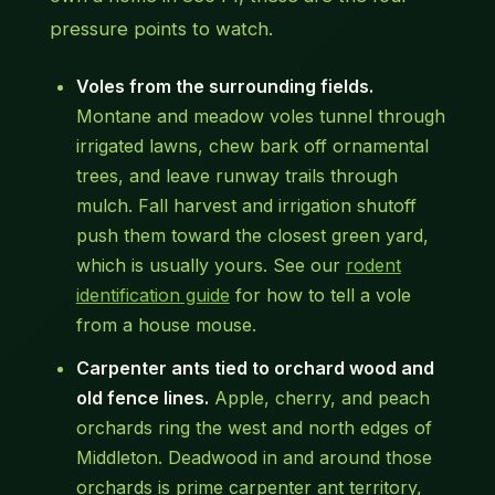
pressure points to watch.
Voles from the surrounding fields.
Montane and meadow voles tunnel through
irrigated lawns, chew bark off ornamental
trees, and leave runway trails through
mulch. Fall harvest and irrigation shutoff
push them toward the closest green yard,
which is usually yours. See our
rodent
identification guide
for how to tell a vole
from a house mouse.
Carpenter ants tied to orchard wood and
old fence lines.
Apple, cherry, and peach
orchards ring the west and north edges of
Middleton. Deadwood in and around those
orchards is prime carpenter ant territory,