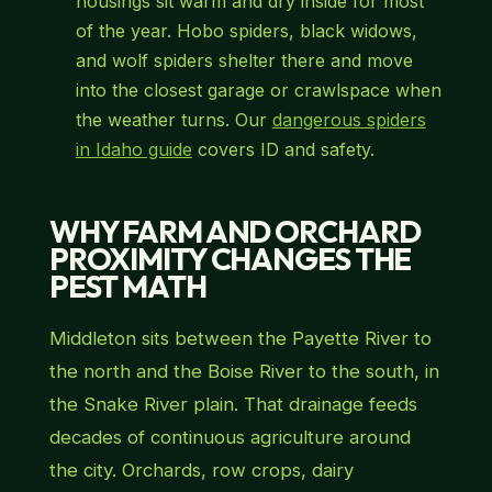
housings sit warm and dry inside for most
of the year. Hobo spiders, black widows,
and wolf spiders shelter there and move
into the closest garage or crawlspace when
the weather turns. Our
dangerous spiders
in Idaho guide
covers ID and safety.
WHY FARM AND ORCHARD
PROXIMITY CHANGES THE
PEST MATH
Middleton sits between the Payette River to
the north and the Boise River to the south, in
the Snake River plain. That drainage feeds
decades of continuous agriculture around
the city. Orchards, row crops, dairy