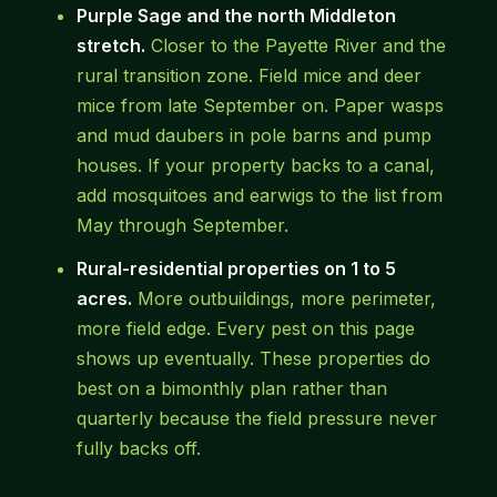
Purple Sage and the north Middleton
stretch.
Closer to the Payette River and the
rural transition zone. Field mice and deer
mice from late September on. Paper wasps
and mud daubers in pole barns and pump
houses. If your property backs to a canal,
add mosquitoes and earwigs to the list from
May through September.
Rural-residential properties on 1 to 5
acres.
More outbuildings, more perimeter,
more field edge. Every pest on this page
shows up eventually. These properties do
best on a bimonthly plan rather than
quarterly because the field pressure never
fully backs off.