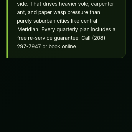
side. That drives heavier vole, carpenter
ant, and paper wasp pressure than
purely suburban cities like central
Meridian. Every quarterly plan includes a
free re-service guarantee. Call (208)
297-7947 or book online.