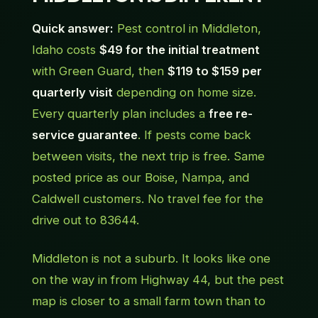
Quick answer:
Pest control in Middleton,
Idaho costs
$49 for the initial treatment
with Green Guard, then
$119 to $159 per
quarterly visit
depending on home size.
Every quarterly plan includes a
free re-
service guarantee
. If pests come back
between visits, the next trip is free. Same
posted price as our Boise, Nampa, and
Caldwell customers. No travel fee for the
drive out to 83644.
Middleton is not a suburb. It looks like one
on the way in from Highway 44, but the pest
map is closer to a small farm town than to