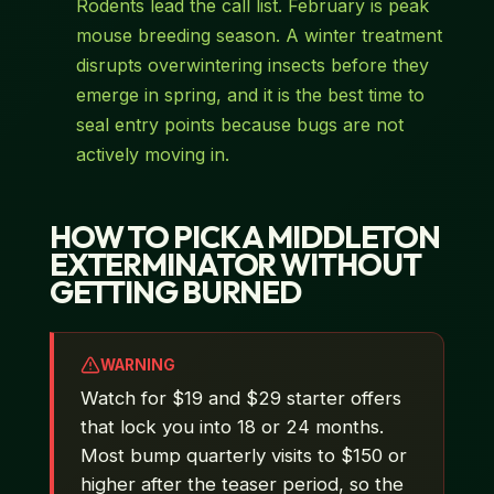
Rodents lead the call list. February is peak
mouse breeding season. A winter treatment
disrupts overwintering insects before they
emerge in spring, and it is the best time to
seal entry points because bugs are not
actively moving in.
HOW TO PICK A MIDDLETON
EXTERMINATOR WITHOUT
GETTING BURNED
WARNING
Watch for $19 and $29 starter offers
that lock you into 18 or 24 months.
Most bump quarterly visits to $150 or
higher after the teaser period, so the