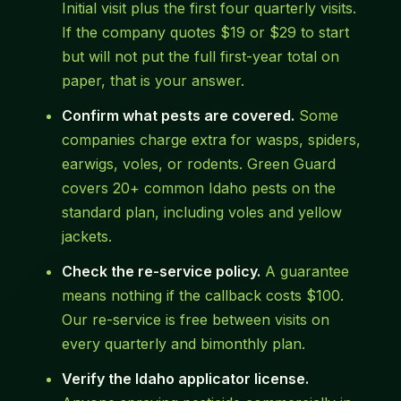
Initial visit plus the first four quarterly visits.
If the company quotes $19 or $29 to start
but will not put the full first-year total on
paper, that is your answer.
Confirm what pests are covered.
Some
companies charge extra for wasps, spiders,
earwigs, voles, or rodents. Green Guard
covers 20+ common Idaho pests on the
standard plan, including voles and yellow
jackets.
Check the re-service policy.
A guarantee
means nothing if the callback costs $100.
Our re-service is free between visits on
every quarterly and bimonthly plan.
Verify the Idaho applicator license.