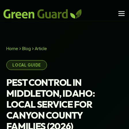
Home
Blog
Article
LOCAL GUIDE
PEST CONTROL IN
MIDDLETON, IDAHO:
LOCAL SERVICE FOR
CANYON COUNTY
FAMILIES (2026)