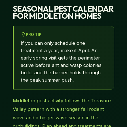
SEASONAL PEST CALENDAR
FOR MIDDLETON HOMES
PRO TIP
If you can only schedule one
treatment a year, make it April. An
early spring visit gets the perimeter
active before ant and wasp colonies
build, and the barrier holds through
the peak summer push.
Middleton pest activity follows the Treasure
Valley pattern with a stronger fall rodent
wave and a bigger wasp season in the
outbuildings. Plan ahead and treatments are