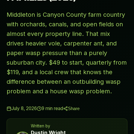
Middleton is Canyon County farm country
with orchards, canals, and open fields on
almost every property line. That mix
drives heavier vole, carpenter ant, and
paper wasp pressure than a purely
suburban city. $49 to start, quarterly from
$119, and a local crew that knows the
difference between an outbuilding wasp
problem and a house wasp problem.
July 8, 2026
9
min read
Share
Written by
Dustin Wright