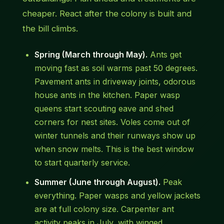
cheaper. React after the colony is built and
the bill climbs.
Spring (March through May).
Ants get
moving fast as soil warms past 50 degrees.
Pavement ants in driveway joints, odorous
house ants in the kitchen. Paper wasp
queens start scouting eave and shed
corners for nest sites. Voles come out of
winter tunnels and their runways show up
when snow melts. This is the best window
to start quarterly service.
Summer (June through August).
Peak
everything. Paper wasps and yellow jackets
are at full colony size. Carpenter ant
activity peaks in July, with winged