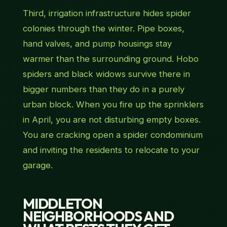
Third, irrigation infrastructure hides spider
colonies through the winter. Pipe boxes,
hand valves, and pump housings stay
warmer than the surrounding ground. Hobo
spiders and black widows survive there in
bigger numbers than they do in a purely
urban block. When you fire up the sprinklers
in April, you are not disturbing empty boxes.
You are cracking open a spider condominium
and inviting the residents to relocate to your
garage.
MIDDLETON
NEIGHBORHOODS AND