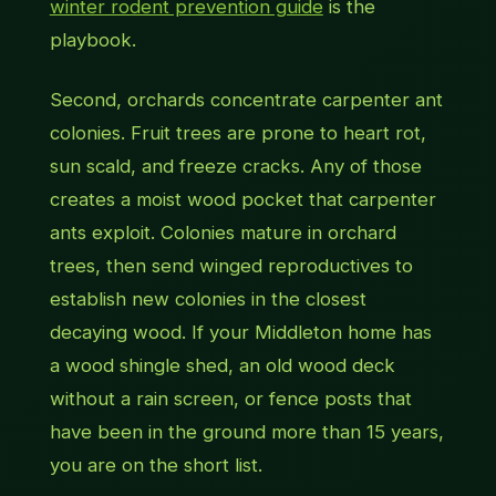
winter rodent prevention guide
is the
playbook.
Second, orchards concentrate carpenter ant
colonies. Fruit trees are prone to heart rot,
sun scald, and freeze cracks. Any of those
creates a moist wood pocket that carpenter
ants exploit. Colonies mature in orchard
trees, then send winged reproductives to
establish new colonies in the closest
decaying wood. If your Middleton home has
a wood shingle shed, an old wood deck
without a rain screen, or fence posts that
have been in the ground more than 15 years,
you are on the short list.