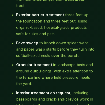
tract.
Exterior barrier treatment
three feet up
the foundation and three feet out, using
organic-based, hospital-grade products
safe for kids and pets.
Eave sweep
to knock down spider webs
and paper wasp starts before they turn into
softball-sized nests over the porch.
Granular treatment
in landscape beds and
around outbuildings, with extra attention to
the fence line where field pressure meets
the yard.
Interior treatment on request
, including
baseboards and crack-and-crevice work in