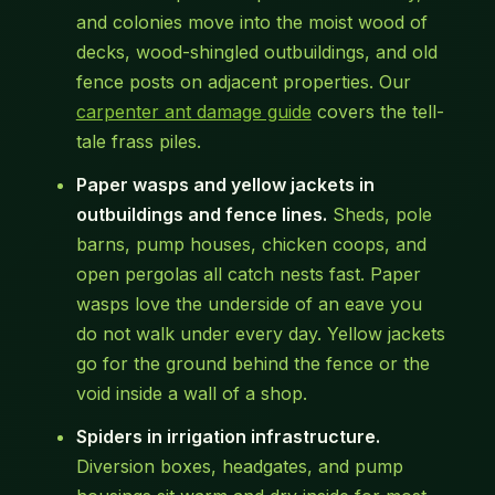
and colonies move into the moist wood of
decks, wood-shingled outbuildings, and old
fence posts on adjacent properties. Our
carpenter ant damage guide
covers the tell-
tale frass piles.
Paper wasps and yellow jackets in
outbuildings and fence lines.
Sheds, pole
barns, pump houses, chicken coops, and
open pergolas all catch nests fast. Paper
wasps love the underside of an eave you
do not walk under every day. Yellow jackets
go for the ground behind the fence or the
void inside a wall of a shop.
Spiders in irrigation infrastructure.
Diversion boxes, headgates, and pump