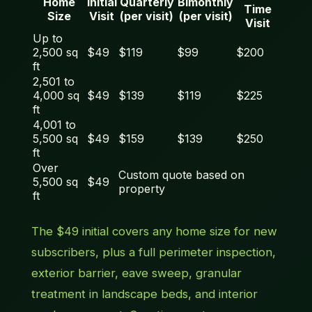
Home
Initial
Quarterly
Bimonthly
Time
Size
Visit
(per visit)
(per visit)
Visit
Up to
2,500 sq
$49
$119
$99
$200
ft
2,501 to
4,000 sq
$49
$139
$119
$225
ft
4,001 to
5,500 sq
$49
$159
$139
$250
ft
Over
Custom quote based on
5,500 sq
$49
property
ft
The $49 initial covers any home size for new
subscribers, plus a full perimeter inspection,
exterior barrier, eave sweep, granular
treatment in landscape beds, and interior