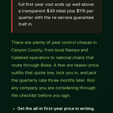
full first-year cost ends up well above
a transparent $49 initial plus $119 per
quarter with the re-service guarantee
built in.
There are plenty of pest control choices in
Canyon County, from local Nampa and
Caldwell operators to national chains that
route through Boise. A few are teaser-price
outfits that quote low, lock you in, and jack
the quarterly rate three months later. Run
any company you are considering through
this checklist before you sign.
Get the all-in first-year price in writing.