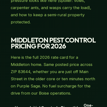
pressure looks like here (spoiler: voles,
carpenter ants, and wasps carry the load),
and how to keep a semi-rural property
protected.
MIDDLETON PEST CONTROL
PRICING FOR 2026
Here is the full 2026 rate card for a
Middleton home. Same posted price across
ZIP 83644, whether you are just off Main
Street in the older core or ten minutes north
on Purple Sage. No fuel surcharge for the
drive from our Boise operations.
One-