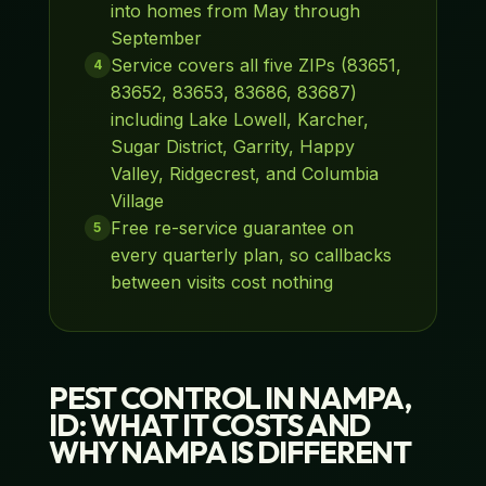
into homes from May through
September
Service covers all five ZIPs (83651,
4
83652, 83653, 83686, 83687)
including Lake Lowell, Karcher,
Sugar District, Garrity, Happy
Valley, Ridgecrest, and Columbia
Village
Free re-service guarantee on
5
every quarterly plan, so callbacks
between visits cost nothing
PEST CONTROL IN NAMPA,
ID: WHAT IT COSTS AND
WHY NAMPA IS DIFFERENT