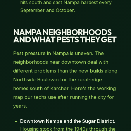
hits south and east Nampa hardest every
September and October.
NAMPA NEIGHBORHOODS
AND WHAT PESTS THEY GET
Pest pressure in Nampa is uneven. The
neighborhoods near downtown deal with
different problems than the new builds along
Northside Boulevard or the rural-edge
homes south of Karcher. Here's the working
map our techs use after running the city for
years.
Downtown Nampa and the Sugar District.
Housing stock from the 1940s through the