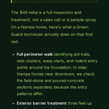
The $49 initial is a full inspection and
treatment, not a sales call or a sample spray.
On a Nampa home, here's what a Green
Guard technician actually does on that first
visit.
Full perimeter walk
identifying ant trails,
web clusters, wasp starts, and rodent entry
points around the foundation. In older
Nampa homes near downtown, we check
the field-stone and poured-concrete
sections separately because the entry
patterns differ.
Exterior barrier treatment
three feet up