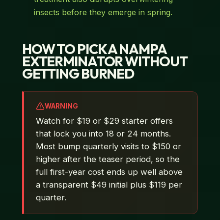
insects before they emerge in spring.
HOW TO PICK A NAMPA
EXTERMINATOR WITHOUT
GETTING BURNED
WARNING
Watch for $19 or $29 starter offers
that lock you into 18 or 24 months.
Most bump quarterly visits to $150 or
higher after the teaser period, so the
full first-year cost ends up well above
a transparent $49 initial plus $119 per
quarter.