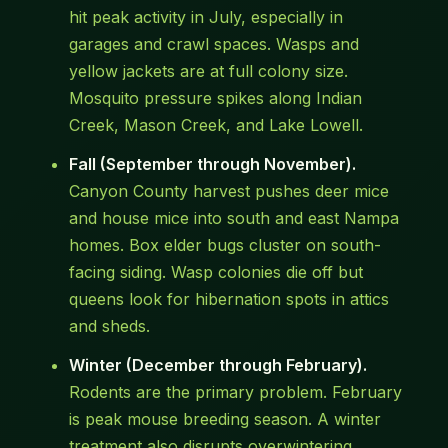
hit peak activity in July, especially in
garages and crawl spaces. Wasps and
yellow jackets are at full colony size.
Mosquito pressure spikes along Indian
Creek, Mason Creek, and Lake Lowell.
Fall (September through November).
Canyon County harvest pushes deer mice
and house mice into south and east Nampa
homes. Box elder bugs cluster on south-
facing siding. Wasp colonies die off but
queens look for hibernation spots in attics
and sheds.
Winter (December through February).
Rodents are the primary problem. February
is peak mouse breeding season. A winter
treatment also disrupts overwintering