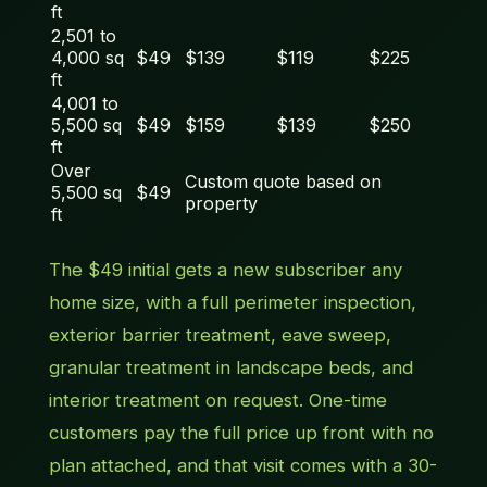
ft
2,501 to
4,000 sq
$49
$139
$119
$225
ft
4,001 to
5,500 sq
$49
$159
$139
$250
ft
Over
Custom quote based on
5,500 sq
$49
property
ft
The $49 initial gets a new subscriber any
home size, with a full perimeter inspection,
exterior barrier treatment, eave sweep,
granular treatment in landscape beds, and
interior treatment on request. One-time
customers pay the full price up front with no
plan attached, and that visit comes with a 30-