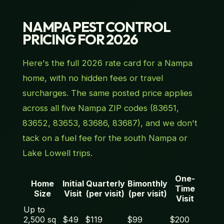
NAMPA PEST CONTROL
PRICING FOR 2026
Here's the full 2026 rate card for a Nampa
home, with no hidden fees or travel
surcharges. The same posted price applies
across all five Nampa ZIP codes (83651,
83652, 83653, 83686, 83687), and we don't
tack on a fuel fee for the south Nampa or
Lake Lowell trips.
One-
Home
Initial
Quarterly
Bimonthly
Time
Size
Visit
(per visit)
(per visit)
Visit
Up to
2,500 sq
$49
$119
$99
$200