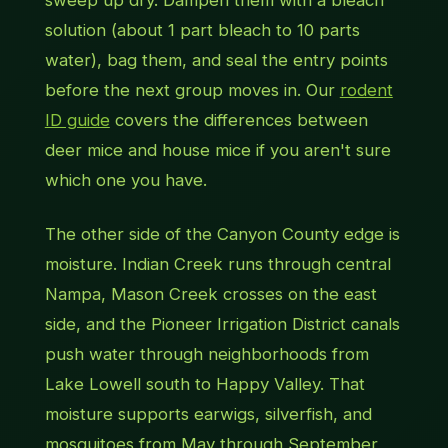
solution (about 1 part bleach to 10 parts
water), bag them, and seal the entry points
before the next group moves in. Our
rodent
ID guide
covers the differences between
deer mice and house mice if you aren't sure
which one you have.
The other side of the Canyon County edge is
moisture. Indian Creek runs through central
Nampa, Mason Creek crosses on the east
side, and the Pioneer Irrigation District canals
push water through neighborhoods from
Lake Lowell south to Happy Valley. That
moisture supports earwigs, silverfish, and
mosquitoes from May through September,