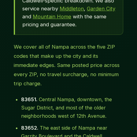
Caldwell-specific breakdown. We also
service nearby
Middleton
,
Garden City
and
Mountain Home
with the same
pricing and guarantee.
We cover all of Nampa across the five ZIP
codes that make up the city and its
immediate edges. Same posted price across
every ZIP, no travel surcharge, no minimum
trip charge.
83651.
Central Nampa, downtown, the
Sugar District, and most of the older
neighborhoods west of 12th Avenue.
83652.
The east side of Nampa near
Garrity Boulevard and the Caldwell