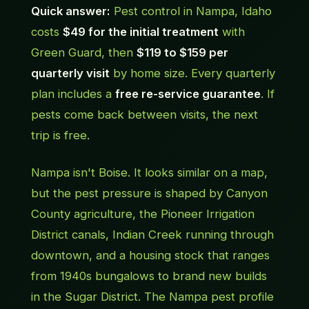
Quick answer:
Pest control in Nampa, Idaho
costs
$49 for the initial treatment
with
Green Guard, then
$119 to $159 per
quarterly visit
by home size. Every quarterly
plan includes a
free re-service guarantee
. If
pests come back between visits, the next
trip is free.
Nampa isn't Boise. It looks similar on a map,
but the pest pressure is shaped by Canyon
County agriculture, the Pioneer Irrigation
District canals, Indian Creek running through
downtown, and a housing stock that ranges
from 1940s bungalows to brand new builds
in the Sugar District. The Nampa pest profile