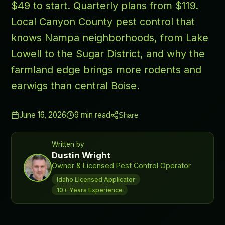
$49 to start. Quarterly plans from $119.
Local Canyon County pest control that
knows Nampa neighborhoods, from Lake
Lowell to the Sugar District, and why the
farmland edge brings more rodents and
earwigs than central Boise.
June 16, 2026
9
min read
Share
Written by
Dustin Wright
Owner & Licensed Pest Control Operator
Idaho Licensed Applicator
10+ Years Experience