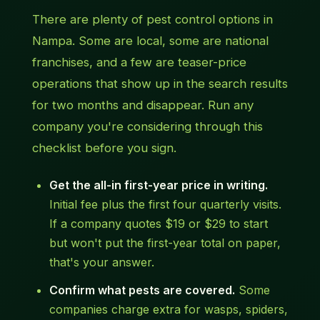
There are plenty of pest control options in
Nampa. Some are local, some are national
franchises, and a few are teaser-price
operations that show up in the search results
for two months and disappear. Run any
company you're considering through this
checklist before you sign.
Get the all-in first-year price in writing.
Initial fee plus the first four quarterly visits.
If a company quotes $19 or $29 to start
but won't put the first-year total on paper,
that's your answer.
Confirm what pests are covered.
Some
companies charge extra for wasps, spiders,