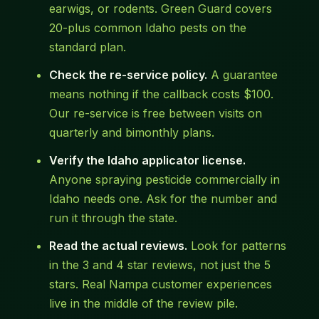
earwigs, or rodents. Green Guard covers
20-plus common Idaho pests on the
standard plan.
Check the re-service policy.
A guarantee
means nothing if the callback costs $100.
Our re-service is free between visits on
quarterly and bimonthly plans.
Verify the Idaho applicator license.
Anyone spraying pesticide commercially in
Idaho needs one. Ask for the number and
run it through the state.
Read the actual reviews.
Look for patterns
in the 3 and 4 star reviews, not just the 5
stars. Real Nampa customer experiences
live in the middle of the review pile.