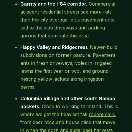
Garrity and the I-84 corridor.
Commercial-
adjacent residential streets see more rats
than the city average, plus pavement ants
tied to the slab driveways and parking
aprons that dominate this area.
Happy Valley and Ridgecrest.
Newer-build
subdivisions on former pasture. Pavement
ants in fresh driveways, voles in irrigated
lawns the first year or two, and ground-
nesting yellow jackets along irrigation
berms.
Columbia Village and other south Nampa
pockets.
Close to working farmland. This is
where we get the heaviest fall
rodent calls
,
from deer mice and house mice that move
in when the corn and sugarbeet harvests