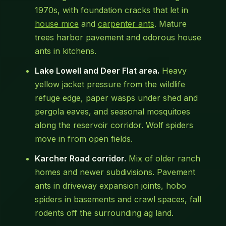
1970s, with foundation cracks that let in
house mice
and
carpenter ants
. Mature
trees harbor pavement and odorous house
ants in kitchens.
Lake Lowell and Deer Flat area.
Heavy
yellow jacket pressure from the wildlife
refuge edge, paper wasps under shed and
pergola eaves, and seasonal mosquitoes
along the reservoir corridor. Wolf spiders
move in from open fields.
Karcher Road corridor.
Mix of older ranch
homes and newer subdivisions. Pavement
ants in driveway expansion joints, hobo
spiders in basements and crawl spaces, fall
rodents off the surrounding ag land.