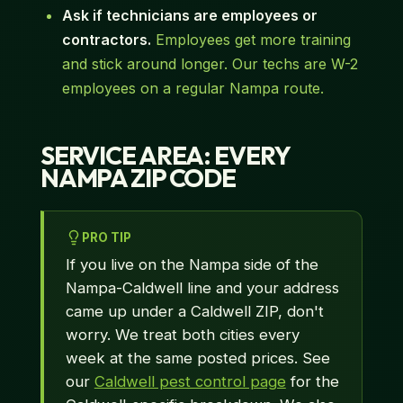
Ask if technicians are employees or
contractors.
Employees get more training
and stick around longer. Our techs are W-2
employees on a regular Nampa route.
SERVICE AREA: EVERY
NAMPA ZIP CODE
PRO TIP
If you live on the Nampa side of the
Nampa-Caldwell line and your address
came up under a Caldwell ZIP, don't
worry. We treat both cities every
week at the same posted prices. See
our
Caldwell pest control page
for the