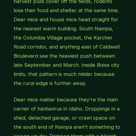
harvest pulls cover off the fields, rodents
lose their food and shelter at the same time.
Deer mice and house mice head straight for
the nearest warm building. South Nampa,
the Columbia Village pocket, the Karcher
Road corridor, and anything east of Caldwell
Boulevard see the heaviest push between
late September and March. Inside Boise city
limits, that pattern is much milder because
the rural edge is further away.
Deer mice matter because they're the main
carrier of hantavirus in Idaho. Droppings in a
shed, detached garage, or crawl space on
the south end of Nampa aren't something to
sweep up dry. Dampen them with a bleach