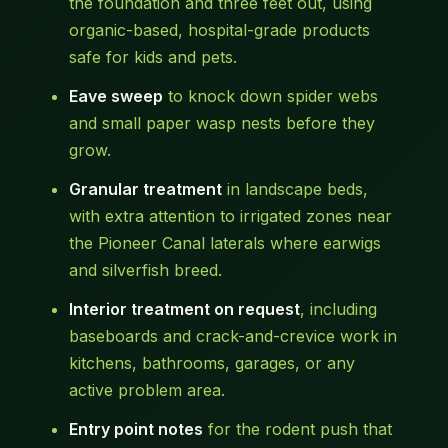
the foundation and three feet out, using
organic-based, hospital-grade products
safe for kids and pets.
Eave sweep
to knock down spider webs
and small paper wasp nests before they
grow.
Granular treatment
in landscape beds,
with extra attention to irrigated zones near
the Pioneer Canal laterals where earwigs
and silverfish breed.
Interior treatment on request
, including
baseboards and crack-and-crevice work in
kitchens, bathrooms, garages, or any
active problem area.
Entry point notes
for the rodent push that