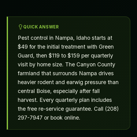
QUICK ANSWER
Pest control in Nampa, Idaho starts at
$49 for the initial treatment with Green
Guard, then $119 to $159 per quarterly
visit by home size. The Canyon County
farmland that surrounds Nampa drives
heavier rodent and earwig pressure than
central Boise, especially after fall
harvest. Every quarterly plan includes
the free re-service guarantee. Call (208)
297-7947 or book online.