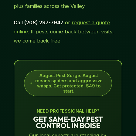
plus families across the Valley.
Call (208) 297-7947
or
request a quote
online
. If pests come back between visits,
we come back free.
August Pest Surge
:
August
means spiders and aggressive
wasps. Get protected. $49 to
start.
NEED PROFESSIONAL HELP?
GET SAME-DAY PEST
CONTROL IN BOISE
Our local experts are standing by.