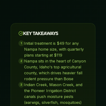
KEY TAKEAWAYS
Initial treatment is $49 for any
1
Nampa home size, with quarterly
plans starting at $119
Nampa sits in the heart of Canyon
2
County, Idaho's top agricultural
county, which drives heavier fall
rodent pressure than Boise
Indian Creek, Mason Creek, and
3
the Pioneer Irrigation District
canals push moisture pests
(earwigs, silverfish, mosquitoes)