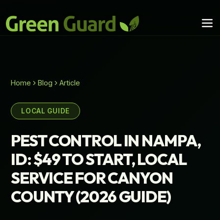
Home
Blog
Article
LOCAL GUIDE
PEST CONTROL IN NAMPA,
ID: $49 TO START, LOCAL
SERVICE FOR CANYON
COUNTY (2026 GUIDE)