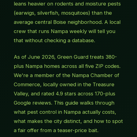
leans heavier on rodents and moisture pests
(earwigs, silverfish, mosquitoes) than the
average central Boise neighborhood. A local
crew that runs Nampa weekly will tell you
that without checking a database.
As of June 2026, Green Guard treats 380-
plus Nampa homes across all five ZIP codes.
We're a member of the Nampa Chamber of
Commerce, locally owned in the Treasure
Valley, and rated 4.9 stars across 170-plus
Google reviews. This guide walks through
what pest control in Nampa actually costs,
what makes the city distinct, and how to spot
a fair offer from a teaser-price bait.