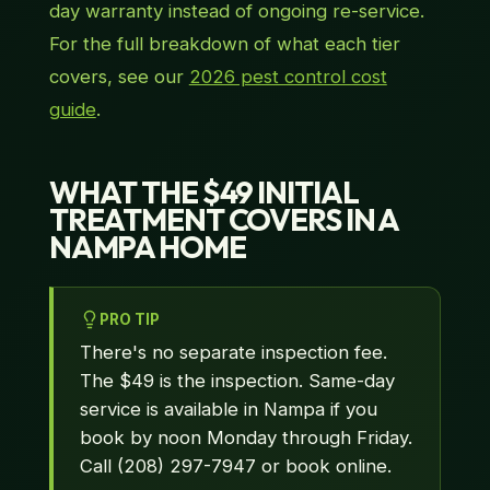
day warranty instead of ongoing re-service.
For the full breakdown of what each tier
covers, see our
2026 pest control cost
guide
.
WHAT THE $49 INITIAL
TREATMENT COVERS IN A
NAMPA HOME
PRO TIP
There's no separate inspection fee.
The $49 is the inspection. Same-day
service is available in Nampa if you
book by noon Monday through Friday.
Call (208) 297-7947 or book online.