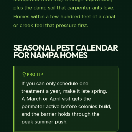
plus the damp soil that carpenter ants love.
Homes within a few hundred feet of a canal
or creek feel that pressure first.
SEASONAL PEST CALENDAR
FOR NAMPA HOMES
PRO TIP
If you can only schedule one
treatment a year, make it late spring.
A March or April visit gets the
perimeter active before colonies build,
and the barrier holds through the
peak summer push.