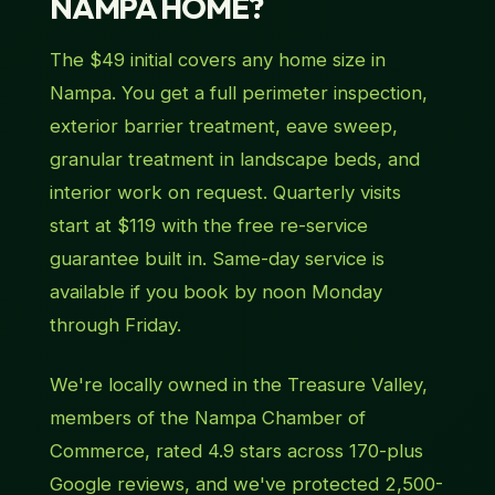
NAMPA HOME?
The $49 initial covers any home size in
Nampa. You get a full perimeter inspection,
exterior barrier treatment, eave sweep,
granular treatment in landscape beds, and
interior work on request. Quarterly visits
start at $119 with the free re-service
guarantee built in. Same-day service is
available if you book by noon Monday
through Friday.
We're locally owned in the Treasure Valley,
members of the Nampa Chamber of
Commerce, rated 4.9 stars across 170-plus
Google reviews, and we've protected 2,500-