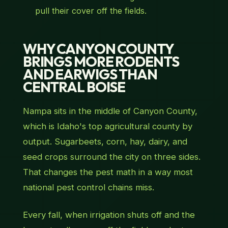
pull their cover off the fields.
WHY CANYON COUNTY
BRINGS MORE RODENTS
AND EARWIGS THAN
CENTRAL BOISE
Nampa sits in the middle of Canyon County,
which is Idaho's top agricultural county by
output. Sugarbeets, corn, hay, dairy, and
seed crops surround the city on three sides.
That changes the pest math in a way most
national pest control chains miss.
Every fall, when irrigation shuts off and the