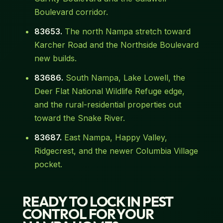
Boulevard corridor.
83653.
The north Nampa stretch toward
Karcher Road and the Northside Boulevard
new builds.
83686.
South Nampa, Lake Lowell, the
Deer Flat National Wildlife Refuge edge,
and the rural-residential properties out
toward the Snake River.
83687.
East Nampa, Happy Valley,
Ridgecrest, and the newer Columbia Village
pocket.
READY TO LOCK IN PEST
CONTROL FOR YOUR