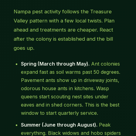
Nampa pest activity follows the Treasure
Valley pattern with a few local twists. Plan
ahead and treatments are cheaper. React
after the colony is established and the bill
goes up.
Spring (March through May).
Ant colonies
expand fast as soil warms past 50 degrees.
Pavement ants show up in driveway joints,
odorous house ants in kitchens. Wasp
queens start scouting nest sites under
eaves and in shed corners. This is the best
window to start quarterly service.
Summer (June through August).
Peak
everything. Black widows and hobo spiders