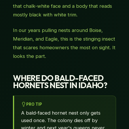
that chalk-white face and a body that reads
mostly black with white trim.
In our years pulling nests around Boise,
Meridian, and Eagle, this is the stinging insect
that scares homeowners the most on sight. It
looks the part.
WHERE DO BALD-FACED
HORNETS NEST IN IDAHO?
PRO TIP
A bald-faced hornet nest only gets
used once. The colony dies off by
winter and next year's queens never