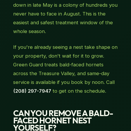
down in late May is a colony of hundreds you
never have to face in August. This is the
easiest and safest treatment window of the
whole season.
If you're already seeing a nest take shape on
your property, don't wait for it to grow.
Green Guard treats bald-faced hornets
across the Treasure Valley, and same-day
service is available if you book by noon. Call
(208) 297-7947
to get on the schedule.
CAN YOU REMOVE A BALD-
FACED HORNET NEST
YOURSELF?