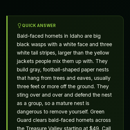
QUICK ANSWER
Bald-faced hornets in Idaho are big
black wasps with a white face and three
white tail stripes, larger than the yellow
jackets people mix them up with. They
build gray, football-shaped paper nests
that hang from trees and eaves, usually
three feet or more off the ground. They
sting over and over and defend the nest
as a group, so a mature nest is
dangerous to remove yourself. Green
Guard clears bald-faced hornets across
the Treasure Valley starting at $49. Call