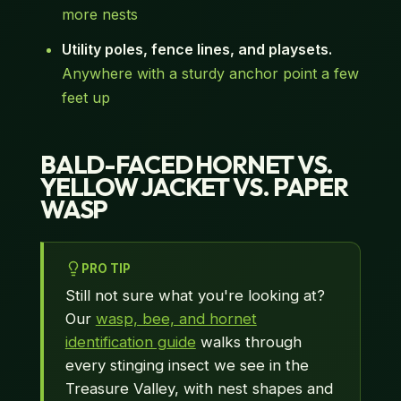
more nests
Utility poles, fence lines, and playsets.
Anywhere with a sturdy anchor point a few
feet up
BALD-FACED HORNET VS.
YELLOW JACKET VS. PAPER
WASP
PRO TIP
Still not sure what you're looking at?
Our
wasp, bee, and hornet
identification guide
walks through
every stinging insect we see in the
Treasure Valley, with nest shapes and