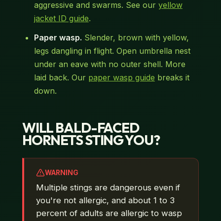
aggressive and swarms. See our
yellow
jacket ID guide
.
Paper wasp.
Slender, brown with yellow,
legs dangling in flight. Open umbrella nest
under an eave with no outer shell. More
laid back. Our
paper wasp guide
breaks it
down.
WILL BALD-FACED
HORNETS STING YOU?
WARNING
Multiple stings are dangerous even if
you're not allergic, and about 1 to 3
percent of adults are allergic to wasp