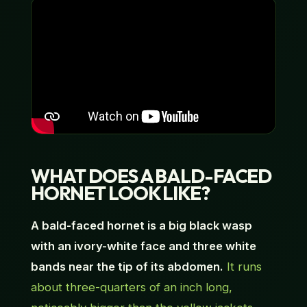
WHAT DOES A BALD-FACED
HORNET LOOK LIKE?
A bald-faced hornet is a big black wasp
with an ivory-white face and three white
bands near the tip of its abdomen.
It runs
about three-quarters of an inch long,