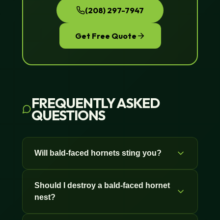
(208) 297-7947
Get Free Quote
FREQUENTLY ASKED
QUESTIONS
Will bald-faced hornets sting you?
Yes. Bald-faced hornets sting repeatedly
Should I destroy a bald-faced hornet
without dying, unlike honeybees, and
nest?
they defend the nest in a group. They
can also spray venom toward your eyes
If it's on your house, in a tree near