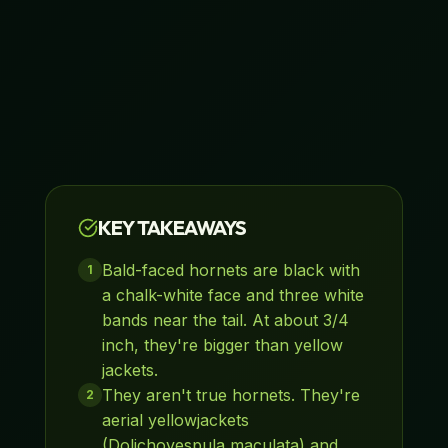
KEY TAKEAWAYS
Bald-faced hornets are black with
1
a chalk-white face and three white
bands near the tail. At about 3/4
inch, they're bigger than yellow
jackets.
They aren't true hornets. They're
2
aerial yellowjackets
(Dolichovespula maculata) and