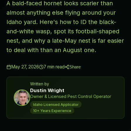
A bald-faced hornet looks scarier than
almost anything else flying around your
Idaho yard. Here's how to ID the black-
and-white wasp, spot its football-shaped
nest, and why a late-May nest is far easier
to deal with than an August one.
May 27, 2026
7
min read
Share
Written by
Dustin Wright
Owner & Licensed Pest Control Operator
Idaho Licensed Applicator
10+ Years Experience