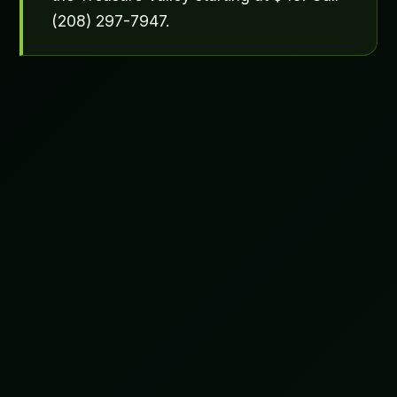
(208) 297-7947.