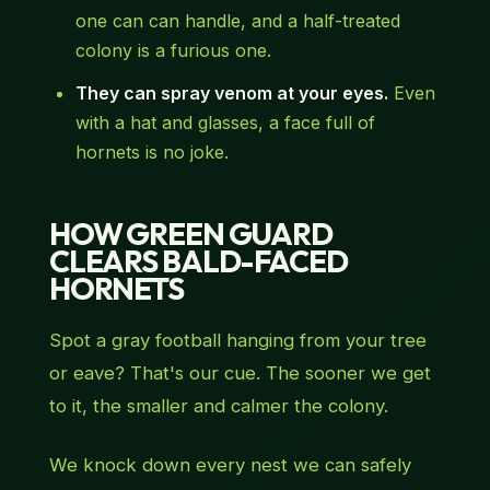
one can can handle, and a half-treated
colony is a furious one.
They can spray venom at your eyes.
Even
with a hat and glasses, a face full of
hornets is no joke.
HOW GREEN GUARD
CLEARS BALD-FACED
HORNETS
Spot a gray football hanging from your tree
or eave? That's our cue. The sooner we get
to it, the smaller and calmer the colony.
We knock down every nest we can safely