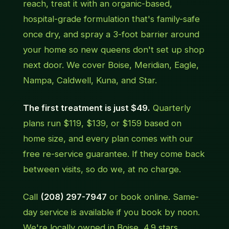
reach, treat it with an organic-based,
hospital-grade formulation that's family-safe
once dry, and spray a 3-foot barrier around
your home so new queens don't set up shop
next door. We cover Boise, Meridian, Eagle,
Nampa, Caldwell, Kuna, and Star.
The first treatment is just $49.
Quarterly
plans run $119, $139, or $159 based on
home size, and every plan comes with our
free re-service guarantee. If they come back
between visits, so do we, at no charge.
Call
(208) 297-7947
or book online. Same-
day service is available if you book by noon.
We're locally owned in Boise, 4.9 stars