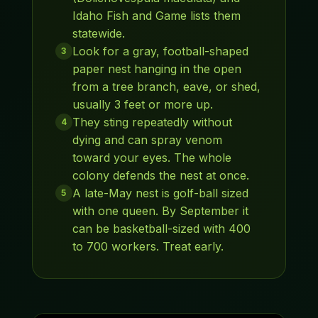
Idaho Fish and Game lists them
statewide.
Look for a gray, football-shaped
3
paper nest hanging in the open
from a tree branch, eave, or shed,
usually 3 feet or more up.
They sting repeatedly without
4
dying and can spray venom
toward your eyes. The whole
colony defends the nest at once.
A late-May nest is golf-ball sized
5
with one queen. By September it
can be basketball-sized with 400
to 700 workers. Treat early.