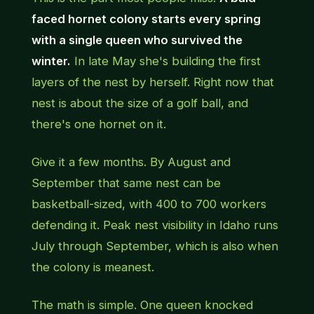
faced hornet colony starts every spring
with a single queen who survived the
winter.
In late May she's building the first
layers of the nest by herself. Right now that
nest is about the size of a golf ball, and
there's one hornet on it.
Give it a few months. By August and
September that same nest can be
basketball-sized, with 400 to 700 workers
defending it. Peak nest visibility in Idaho runs
July through September, which is also when
the colony is meanest.
The math is simple. One queen knocked