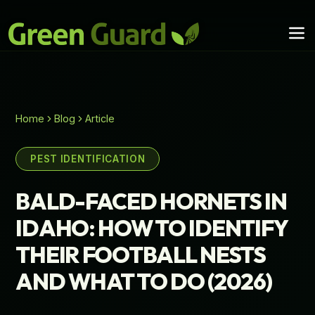
Home
Blog
Article
PEST IDENTIFICATION
BALD-FACED HORNETS IN
IDAHO: HOW TO IDENTIFY
THEIR FOOTBALL NESTS
AND WHAT TO DO (2026)