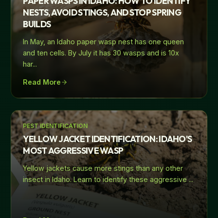
PAPER WASPS IN IDAHO: HOW TO IDENTIFY
NESTS, AVOID STINGS, AND STOP SPRING
BUILDS
In May, an Idaho paper wasp nest has one queen
and ten cells. By July it has 30 wasps and is 10x
har
...
Read More
PEST IDENTIFICATION
YELLOW JACKET IDENTIFICATION: IDAHO'S
MOST AGGRESSIVE WASP
Yellow jackets cause more stings than any other
insect in Idaho. Learn to identify these aggressive
...