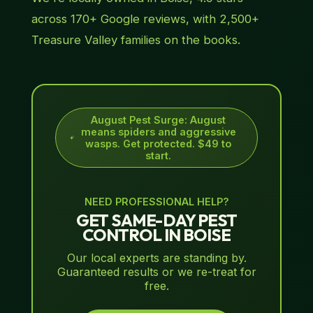
across 170+ Google reviews, with 2,500+
Treasure Valley families on the books.
August Pest Surge
:
August
means spiders and aggressive
wasps. Get protected. $49 to
start.
NEED PROFESSIONAL HELP?
GET SAME-DAY PEST
CONTROL IN BOISE
Our local experts are standing by.
Guaranteed results or we re-treat for
free.