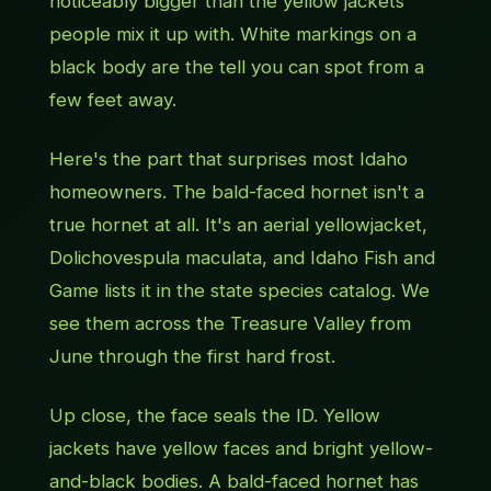
noticeably bigger than the yellow jackets
people mix it up with. White markings on a
black body are the tell you can spot from a
few feet away.
Here's the part that surprises most Idaho
homeowners. The bald-faced hornet isn't a
true hornet at all. It's an aerial yellowjacket,
Dolichovespula maculata
, and Idaho Fish and
Game lists it in the state species catalog. We
see them across the Treasure Valley from
June through the first hard frost.
Up close, the face seals the ID. Yellow
jackets have yellow faces and bright yellow-
and-black bodies. A bald-faced hornet has