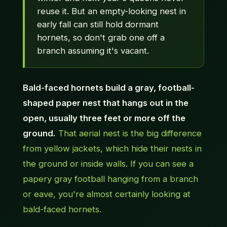
reuse it. But an empty-looking nest in
early fall can still hold dormant
hornets, so don't grab one off a
branch assuming it's vacant.
Bald-faced hornets build a gray, football-
shaped paper nest that hangs out in the
open, usually three feet or more off the
ground.
That aerial nest is the big difference
from yellow jackets, which hide their nests in
the ground or inside walls. If you can see a
papery gray football hanging from a branch
or eave, you're almost certainly looking at
bald-faced hornets.