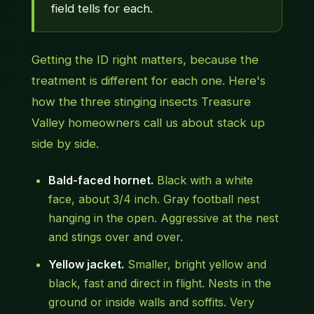
field tells for each.
Getting the ID right matters, because the
treatment is different for each one. Here's
how the three stinging insects Treasure
Valley homeowners call us about stack up
side by side.
Bald-faced hornet.
Black with a white
face, about 3/4 inch. Gray football nest
hanging in the open. Aggressive at the nest
and stings over and over.
Yellow jacket.
Smaller, bright yellow and
black, fast and direct in flight. Nests in the
ground or inside walls and soffits. Very