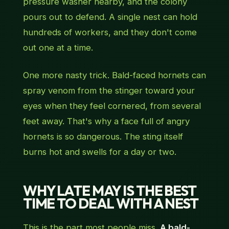
pressure washer nearby, and the colony
pours out to defend. A single nest can hold
hundreds of workers, and they don't come
out one at a time.
One more nasty trick. Bald-faced hornets can
spray venom from the stinger toward your
eyes when they feel cornered, from several
feet away. That's why a face full of angry
hornets is so dangerous. The sting itself
burns hot and swells for a day or two.
WHY LATE MAY IS THE BEST
TIME TO DEAL WITH A NEST
This is the part most people miss.
A bald-