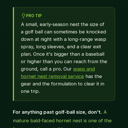
PRO TIP
A small, early-season nest the size of
a golf ball can sometimes be knocked
down at night with a long-range wasp
spray, long sleeves, and a clear exit
plan. Once it's bigger than a baseball
or higher than you can reach from the
ground, call a pro. Our
wasp and
hornet nest removal service
has the
gear and the formulation to clear it in
one trip.
For anything past golf-ball size, don't.
A
mature bald-faced hornet nest is one of the