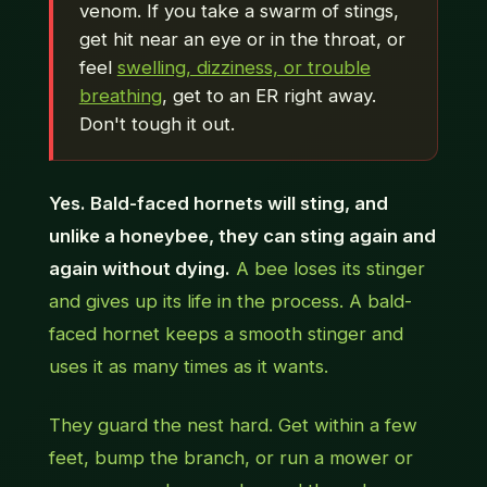
venom. If you take a swarm of stings,
get hit near an eye or in the throat, or
feel
swelling, dizziness, or trouble
breathing
, get to an ER right away.
Don't tough it out.
Yes. Bald-faced hornets will sting, and
unlike a honeybee, they can sting again and
again without dying.
A bee loses its stinger
and gives up its life in the process. A bald-
faced hornet keeps a smooth stinger and
uses it as many times as it wants.
They guard the nest hard. Get within a few
feet, bump the branch, or run a mower or