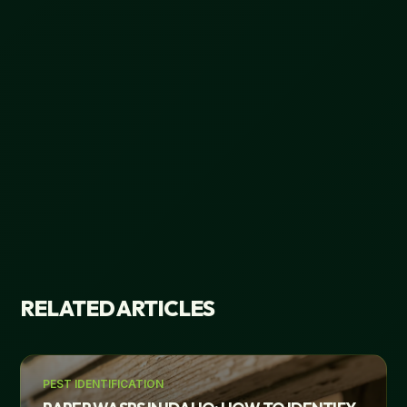
RELATED ARTICLES
PEST IDENTIFICATION