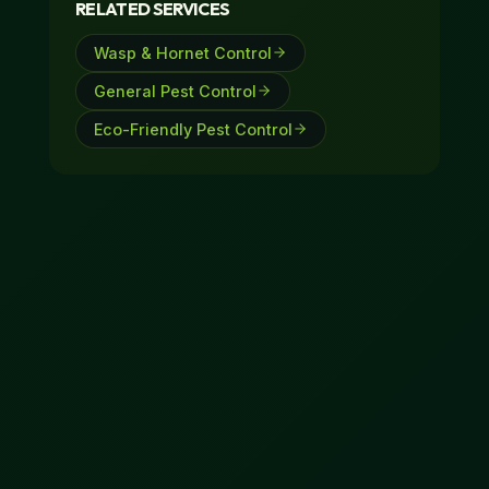
RELATED SERVICES
297-7947.
Wasp & Hornet Control
General Pest Control
Eco-Friendly Pest Control