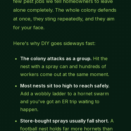
few pest jobs we tell homeowners to leave
alone completely. The whole colony defends
at once, they sting repeatedly, and they aim
for your face.
Here's why DIY goes sideways fast:
The colony attacks as a group.
Hit the
nest with a spray can and hundreds of
workers come out at the same moment.
Most nests sit too high to reach safely.
Add a wobbly ladder to a hornet swarm
and you've got an ER trip waiting to
happen.
Store-bought sprays usually fall short.
A
football nest holds far more hornets than