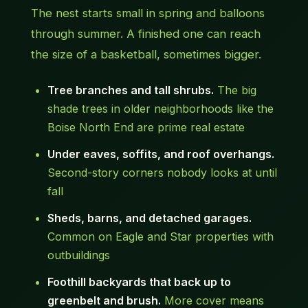
The nest starts small in spring and balloons
through summer. A finished one can reach
the size of a basketball, sometimes bigger.
Tree branches and tall shrubs.
The big
shade trees in older neighborhoods like the
Boise North End are prime real estate
Under eaves, soffits, and roof overhangs.
Second-story corners nobody looks at until
fall
Sheds, barns, and detached garages.
Common on Eagle and Star properties with
outbuildings
Foothill backyards that back up to
greenbelt and brush.
More cover means