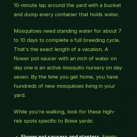
10-minute lap around the yard with a bucket
and dump every container that holds water.
Mosquitoes need standing water for about 7
to 10 days to complete a full breeding cycle.
That's the exact length of a vacation. A
flower pot saucer with an inch of water on
day one is an active mosquito nursery on day
seven. By the time you get home, you have
hundreds of new mosquitoes living in your
yard.
While you're walking, look for these high-
risk spots specific to Boise yards:
Flower pot saucers and planters.
Empty