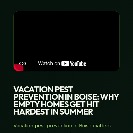
VACATION PEST
PREVENTION IN BOISE: WHY
EMPTY HOMES GET HIT
HARDEST IN SUMMER
Vacation pest prevention in Boise matters