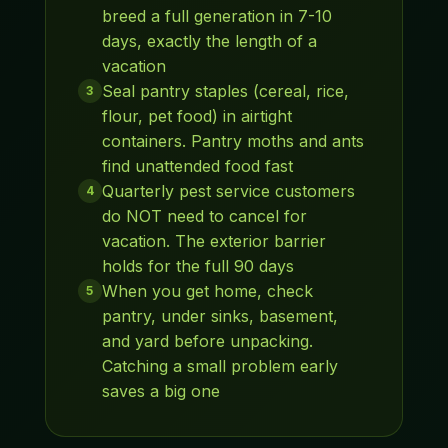
breed a full generation in 7-10
days, exactly the length of a
vacation
Seal pantry staples (cereal, rice,
3
flour, pet food) in airtight
containers. Pantry moths and ants
find unattended food fast
Quarterly pest service customers
4
do NOT need to cancel for
vacation. The exterior barrier
holds for the full 90 days
When you get home, check
5
pantry, under sinks, basement,
and yard before unpacking.
Catching a small problem early
saves a big one