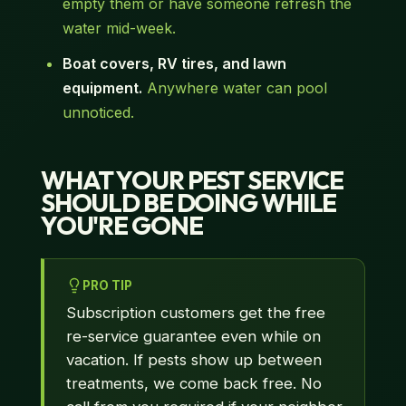
empty them or have someone refresh the
water mid-week.
Boat covers, RV tires, and lawn
equipment.
Anywhere water can pool
unnoticed.
WHAT YOUR PEST SERVICE
SHOULD BE DOING WHILE
YOU'RE GONE
PRO TIP
Subscription customers get the free
re-service guarantee even while on
vacation. If pests show up between
treatments, we come back free. No