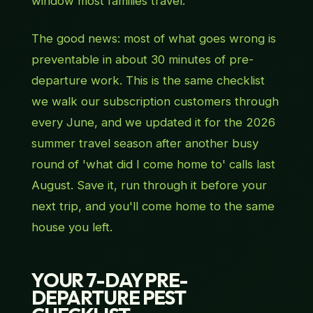
window most families travel.
The good news: most of what goes wrong is
preventable in about 30 minutes of pre-
departure work. This is the same checklist
we walk our subscription customers through
every June, and we updated it for the 2026
summer travel season after another busy
round of 'what did I come home to' calls last
August. Save it, run through it before your
next trip, and you'll come home to the same
house you left.
YOUR 7-DAY PRE-
DEPARTURE PEST