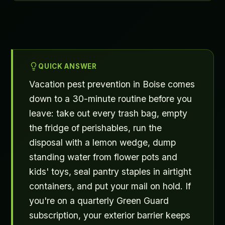
QUICK ANSWER
Vacation pest prevention in Boise comes
down to a 30-minute routine before you
leave: take out every trash bag, empty
the fridge of perishables, run the
disposal with a lemon wedge, dump
standing water from flower pots and
kids' toys, seal pantry staples in airtight
containers, and put your mail on hold. If
you're on a quarterly Green Guard
subscription, your exterior barrier keeps