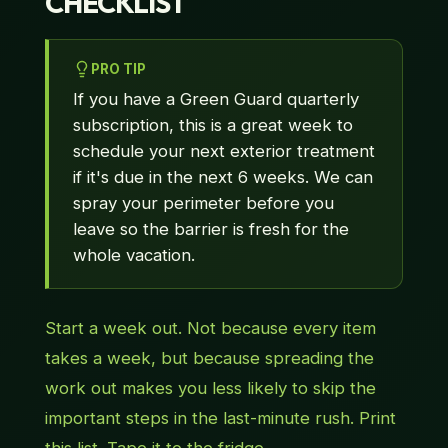
CHECKLIST
PRO TIP
If you have a Green Guard quarterly
subscription, this is a great week to
schedule your next exterior treatment
if it's due in the next 6 weeks. We can
spray your perimeter before you
leave so the barrier is fresh for the
whole vacation.
Start a week out. Not because every item
takes a week, but because spreading the
work out makes you less likely to skip the
important steps in the last-minute rush. Print