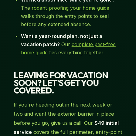
The
rodent-proofing your home guide
walks through the entry points to seal
before any extended absence.
Want a year-round plan, not just a
vacation patch?
Our
complete pest-free
home guide
ties everything together.
LEAVING FOR VACATION
SOON? LET'S GET YOU
COVERED.
If you're heading out in the next week or
two and want the exterior barrier in place
before you go, give us a call. Our
$49 initial
service
covers the full perimeter, entry-point