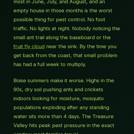
most in June, July, and August, and an
empty house in those months is the worst
possible thing for pest control. No foot
traffic. No lights at night. Nobody noticing the
small ant trail along the baseboard or the
fruit fly cloud
near the sink. By the time you
get back from the coast, that small problem
has had a full week to multiply.
Boise summers make it worse. Highs in the
90s, dry soil pushing ants and crickets
indoors looking for moisture, mosquito
populations exploding after any standing
water sits more than 4 days. The Treasure
Valley hits peak pest pressure in the exact