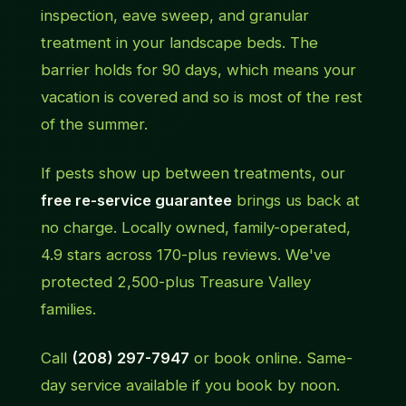
inspection, eave sweep, and granular
treatment in your landscape beds. The
barrier holds for 90 days, which means your
vacation is covered and so is most of the rest
of the summer.
If pests show up between treatments, our
free re-service guarantee
brings us back at
no charge. Locally owned, family-operated,
4.9 stars across 170-plus reviews. We've
protected 2,500-plus Treasure Valley
families.
Call
(208) 297-7947
or book online. Same-
day service available if you book by noon.