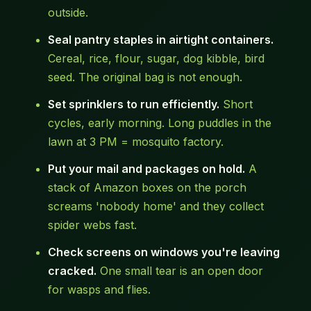
outside.
Seal pantry staples in airtight containers.
Cereal, rice, flour, sugar, dog kibble, bird
seed. The original bag is not enough.
Set sprinklers to run efficiently.
Short
cycles, early morning. Long puddles in the
lawn at 3 PM = mosquito factory.
Put your mail and packages on hold.
A
stack of Amazon boxes on the porch
screams 'nobody home' and they collect
spider webs fast.
Check screens on windows you're leaving
cracked.
One small tear is an open door
for wasps and flies.