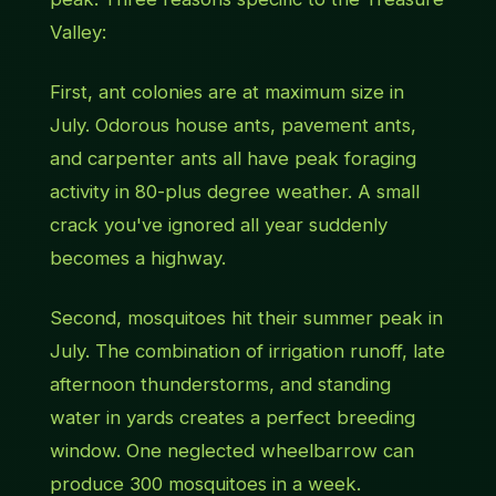
Valley:
First, ant colonies are at maximum size in
July. Odorous house ants, pavement ants,
and carpenter ants all have peak foraging
activity in 80-plus degree weather. A small
crack you've ignored all year suddenly
becomes a highway.
Second, mosquitoes hit their summer peak in
July. The combination of irrigation runoff, late
afternoon thunderstorms, and standing
water in yards creates a perfect breeding
window. One neglected wheelbarrow can
produce 300 mosquitoes in a week.