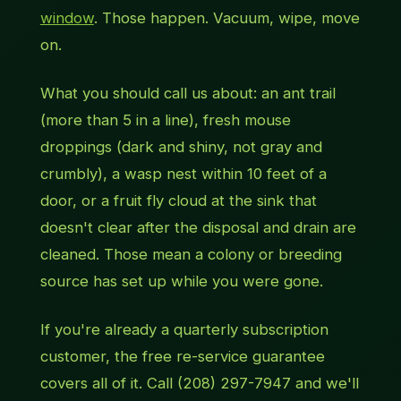
window
. Those happen. Vacuum, wipe, move
on.
What you should call us about: an ant
trail
(more than 5 in a line), fresh mouse
droppings (dark and shiny, not gray and
crumbly), a wasp nest within 10 feet of a
door, or a fruit fly cloud at the sink that
doesn't clear after the disposal and drain are
cleaned. Those mean a colony or breeding
source has set up while you were gone.
If you're already a quarterly subscription
customer, the free re-service guarantee
covers all of it. Call (208) 297-7947 and we'll