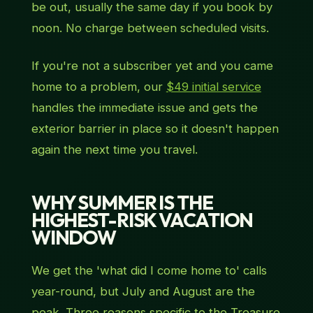
be out, usually the same day if you book by
noon. No charge between scheduled visits.
If you're not a subscriber yet and you came
home to a problem, our
$49 initial service
handles the immediate issue and gets the
exterior barrier in place so it doesn't happen
again the next time you travel.
WHY SUMMER IS THE
HIGHEST-RISK VACATION
WINDOW
We get the 'what did I come home to' calls
year-round, but July and August are the
peak. Three reasons specific to the Treasure