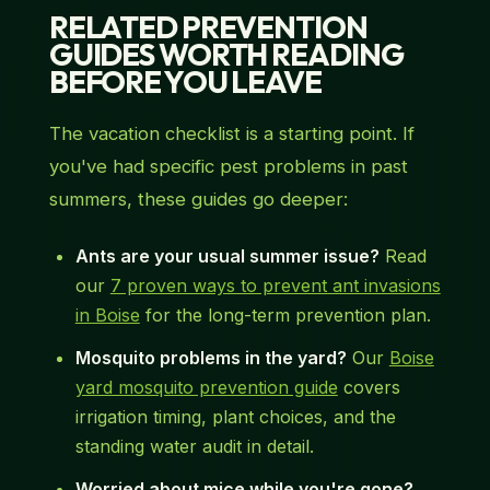
RELATED PREVENTION
GUIDES WORTH READING
BEFORE YOU LEAVE
The vacation checklist is a starting point. If
you've had specific pest problems in past
summers, these guides go deeper:
Ants are your usual summer issue?
Read
our
7 proven ways to prevent ant invasions
in Boise
for the long-term prevention plan.
Mosquito problems in the yard?
Our
Boise
yard mosquito prevention guide
covers
irrigation timing, plant choices, and the
standing water audit in detail.
Worried about mice while you're gone?