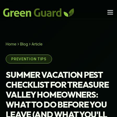
Home
Blog
Article
PREVENTION TIPS
SUMMER VACATION PEST
CHECKLIST FOR TREASURE
VALLEY HOMEOWNERS:
WHAT TO DO BEFORE YOU
LEAVE (AND WHAT YOU'LL