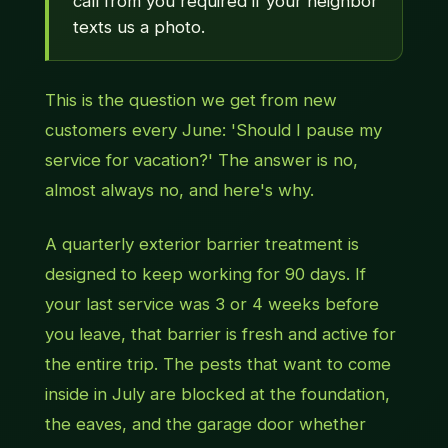
call from you required if your neighbor
texts us a photo.
This is the question we get from new
customers every June: 'Should I pause my
service for vacation?' The answer is no,
almost always no, and here's why.
A quarterly exterior barrier treatment is
designed to keep working for 90 days. If
your last service was 3 or 4 weeks before
you leave, that barrier is fresh and active for
the entire trip. The pests that want to come
inside in July are blocked at the foundation,
the eaves, and the garage door whether