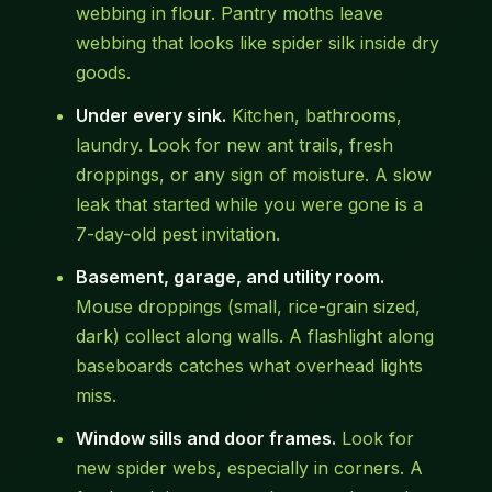
webbing in flour. Pantry moths leave
webbing that looks like spider silk inside dry
goods.
Under every sink.
Kitchen, bathrooms,
laundry. Look for new ant trails, fresh
droppings, or any sign of moisture. A slow
leak that started while you were gone is a
7-day-old pest invitation.
Basement, garage, and utility room.
Mouse droppings (small, rice-grain sized,
dark) collect along walls. A flashlight along
baseboards catches what overhead lights
miss.
Window sills and door frames.
Look for
new spider webs, especially in corners. A