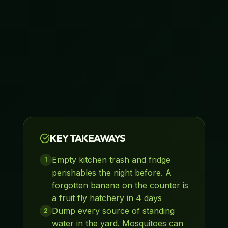
KEY TAKEAWAYS
Empty kitchen trash and fridge
1
perishables the night before. A
forgotten banana on the counter is
a fruit fly hatchery in 4 days
Dump every source of standing
2
water in the yard. Mosquitoes can