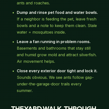
ants and roaches.
Dump and rinse pet food and water bowls.
If a neighbor is feeding the pet, leave fresh
bowls and a note to keep them clean. Stale
water = mosquitoes inside.
Leave a fan running in problem rooms.
Basements and bathrooms that stay still
and humid grow mold and attract silverfish.
Air movement helps.
Close every exterior door tight and lock it.
Sounds obvious. We see ants follow gap-
under-the-garage-door trails every
summer.
THE YARD WALK-THROUGH