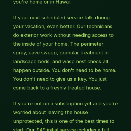
you're home or in Hawaii.
If your next scheduled service falls during
your vacation, even better. Our technicians
do exterior work without needing access to
the inside of your home. The perimeter
spray, eave sweep, granular treatment in
landscape beds, and wasp nest check all
happen outside. You don't need to be home.
You don't need to give us a key. You just
come back to a freshly treated house.
If you're not on a subscription yet and you're
worried about leaving the house
unprotected, this is one of the best times to
start. Our
$49 initial service
includes a full