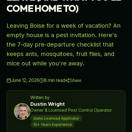
COME HOME TO)
Leaving Boise for a week of vacation? An
empty house is a pest invitation. Here's
the 7-day pre-departure checklist that
keeps ants, mosquitoes, fruit flies, and
mice out while you're away.
June 12, 2026
8
min read
Share
Written by
Dustin Wright
Owner & Licensed Pest Control Operator
Idaho Licensed Applicator
10+ Years Experience