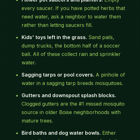
every saucer. If you have potted herbs that
need water, ask a neighbor to water them
rather than letting saucers fill.
Kids' toys left in the grass.
Sand pails,
dump trucks, the bottom half of a soccer
ball. All of these collect rain and sprinkler
water.
Sagging tarps or pool covers.
A pinhole of
water in a sagging tarp breeds mosquitoes.
Gutters and downspout splash blocks.
Clogged gutters are the #1 missed mosquito
source in older Boise neighborhoods with
mature trees.
Bird baths and dog water bowls.
Either