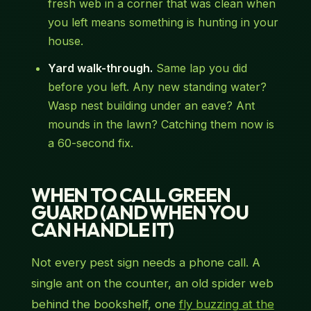
fresh web in a corner that was clean when
you left means something is hunting in your
house.
Yard walk-through.
Same lap you did
before you left. Any new standing water?
Wasp nest building under an eave? Ant
mounds in the lawn? Catching them now is
a 60-second fix.
WHEN TO CALL GREEN
GUARD (AND WHEN YOU
CAN HANDLE IT)
Not every pest sign needs a phone call. A
single ant on the counter, an old spider web
behind the bookshelf, one
fly buzzing at the