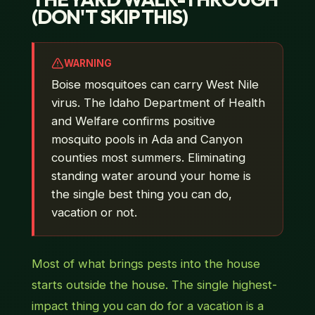
(DON'T SKIP THIS)
WARNING
Boise mosquitoes can carry West Nile
virus. The Idaho Department of Health
and Welfare confirms positive
mosquito pools in Ada and Canyon
counties most summers. Eliminating
standing water around your home is
the single best thing you can do,
vacation or not.
Most of what brings pests
into
the house
starts
outside
the house. The single highest-
impact thing you can do for a vacation is a