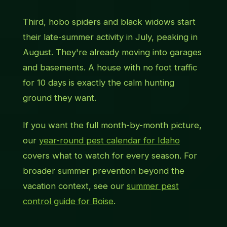
Third, hobo spiders and black widows start
their late-summer activity in July, peaking in
August. They're already moving into garages
and basements. A house with no foot traffic
for 10 days is exactly the calm hunting
ground they want.
If you want the full month-by-month picture,
our
year-round pest calendar for Idaho
covers what to watch for every season. For
broader summer prevention beyond the
vacation context, see our
summer pest
control guide for Boise
.