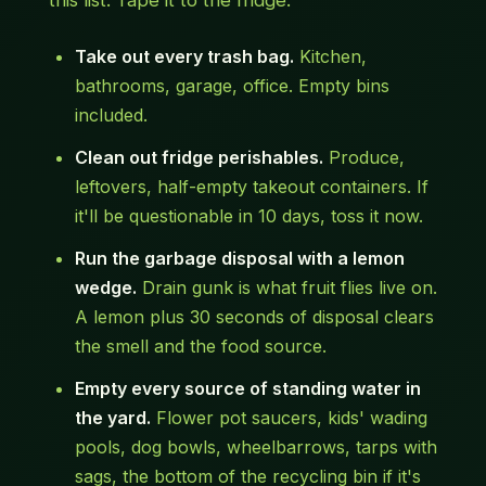
this list. Tape it to the fridge.
Take out every trash bag.
Kitchen,
bathrooms, garage, office. Empty bins
included.
Clean out fridge perishables.
Produce,
leftovers, half-empty takeout containers. If
it'll be questionable in 10 days, toss it now.
Run the garbage disposal with a lemon
wedge.
Drain gunk is what fruit flies live on.
A lemon plus 30 seconds of disposal clears
the smell and the food source.
Empty every source of standing water in
the yard.
Flower pot saucers, kids' wading
pools, dog bowls, wheelbarrows, tarps with
sags, the bottom of the recycling bin if it's