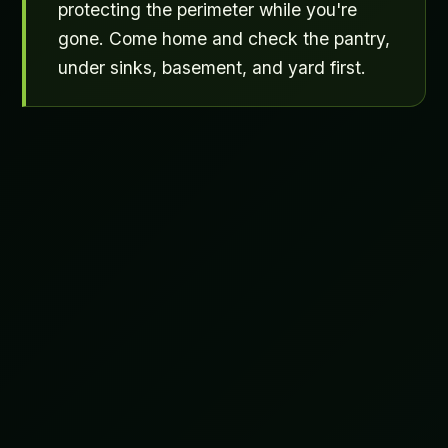
protecting the perimeter while you're
gone. Come home and check the pantry,
under sinks, basement, and yard first.