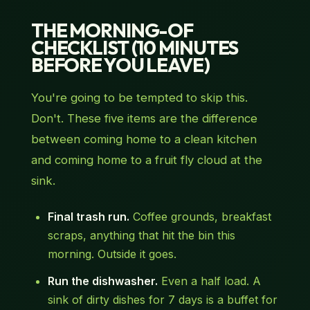
THE MORNING-OF
CHECKLIST (10 MINUTES
BEFORE YOU LEAVE)
You're going to be tempted to skip this.
Don't. These five items are the difference
between coming home to a clean kitchen
and coming home to a fruit fly cloud at the
sink.
Final trash run.
Coffee grounds, breakfast
scraps, anything that hit the bin this
morning. Outside it goes.
Run the dishwasher.
Even a half load. A
sink of dirty dishes for 7 days is a buffet for