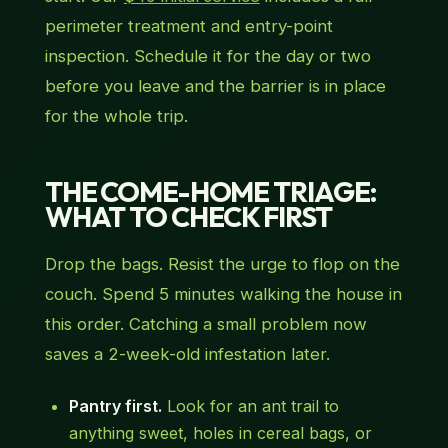
perimeter treatment and entry-point
inspection. Schedule it for the day or two
before you leave and the barrier is in place
for the whole trip.
THE COME-HOME TRIAGE:
WHAT TO CHECK FIRST
Drop the bags. Resist the urge to flop on the
couch. Spend 5 minutes walking the house in
this order. Catching a small problem now
saves a 2-week-old infestation later.
Pantry first.
Look for an ant trail to
anything sweet, holes in cereal bags, or